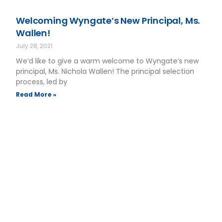
Welcoming Wyngate’s New Principal, Ms.
Wallen!
July 28, 2021
We’d like to give a warm welcome to Wyngate’s new
principal, Ms. Nichola Wallen! The principal selection
process, led by
Read More »