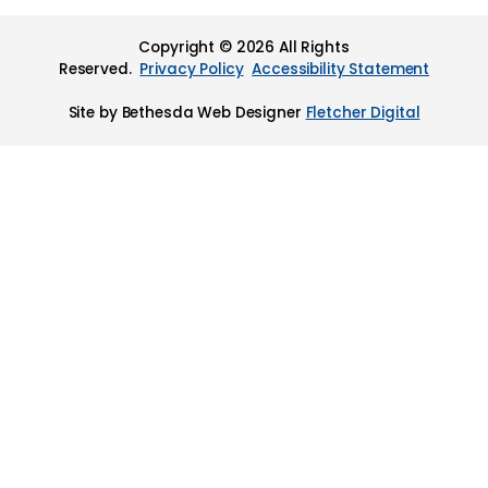
Copyright © 2026 All Rights
Reserved.
Privacy Policy
Accessibility Statement
Site by Bethesda Web Designer
Fletcher Digital