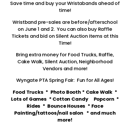
Save time and buy your Wristabands ahead of
time!
Wristband pre-sales are before/afterschool
on June 1 and 2. You can also buy Raffle
Tickets and bid on Silent Auction Items at this
Time!
Bring extra money for Food Trucks, Raffle,
Cake Walk, Silent Auction, Neighborhood
Vendors and more!
Wyngate PTA Spring Fair: Fun for All Ages!
Food Trucks * Photo Booth * Cake Walk *
Lots of Games * Cotton Candy Popcorn *
Rides * Bounce Houses * Face
Painting/tattoos/nail salon * and much
more!