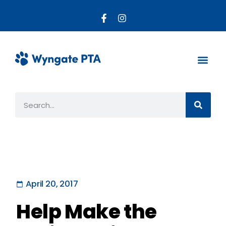
About the PTA
Parent R
Get Invo
April 20, 2017
Help Make the