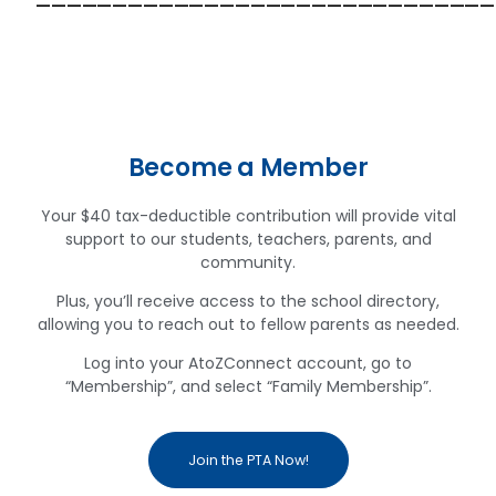
——————————————————————————————
Become a Member
Your $40 tax-deductible contribution will provide vital
support to our students, teachers, parents, and
community.
Plus, you’ll receive access to the school directory,
allowing you to reach out to fellow parents as needed.
Log into your AtoZConnect account, go to
“Membership”, and select “Family Membership”.
Join the PTA Now!