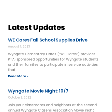
Latest Updates
WE Cares Fall School Supplies Drive
August 7, 2023
Wyngate Elementary Cares (“WE Cares”) provides
PTA-sponsored opportunities for Wyngate students
and their families to participate in service activities
that
Read More »
Wyngate Movie Night: 10/7
October 3, 2022
Join your classmates and neighbors at the second
annual Wyngate Citizens Association Movie night