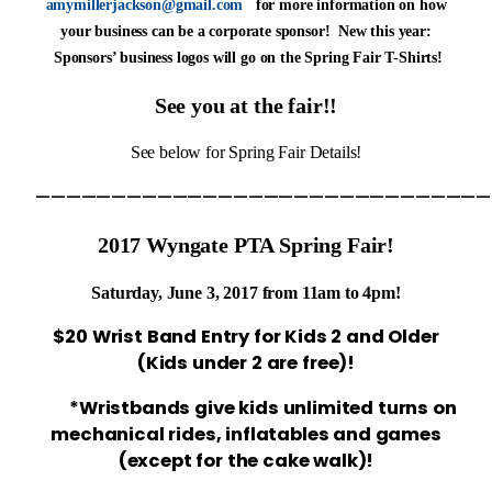
amymillerjackson@gmail.com
for more information on how
your business can be a corporate sponsor! New this year:
Sponsors’ business logos will go on the Spring Fair T-Shirts!
See you at the fair!!
See below for Spring Fair Details!
——————————————————————————————
2017 Wyngate PTA Spring Fair!
Saturday, June 3, 2017 from 11am to 4pm!
$20 Wrist Band Entry for Kids 2 and Older
(Kids under 2 are free)!
*Wristbands give kids unlimited turns on
mechanical rides,
inflatables and games
(except for the cake walk)!