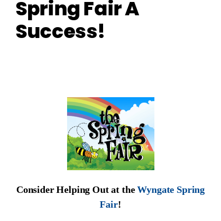
Spring Fair A
Success!
Consider Helping Out at the
Wyngate Spring
Fair
!