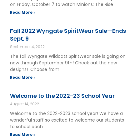
on Friday, October 7 to watch Minions: The Rise
Read More »
Fall 2022 Wyngate SpiritWear Sale—Ends
Sept. 9
September 4, 2022
The fall Wyngate Wildcats SpiritWear sale is going on
now through September 9th! Check out the new
designs! Choose from
Read More »
Welcome to the 2022-23 School Year
August 14, 2022
Welcome to the 2022-2023 school year! We have a
wonderful staff so excited to welcome our students
to school each
Read More »