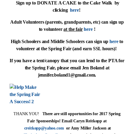
Sign up to DONATE A CAKE to the Cake Walk by
clicking
here
!
Adult Volunteers (parents, grandparents, etc) can sign up
to volunteer
at the fair
here
!
High Schoolers and Middle Schoolers can sign up
here
to
volunteer at the Spring Fair (and earn SSL hours)!
If you have a tent/canopy that you can lend to the PTA for
the Spring Fair, please email Jen Boland at
jennifer.boland1@gmail.com
.
THANK YOU!
There are still opportunities for 2017 Spring
Fair Sponsorships! Email Caryn Reitkopp at
creitkopp@yahoo.com
or Amy Miller Jackson at