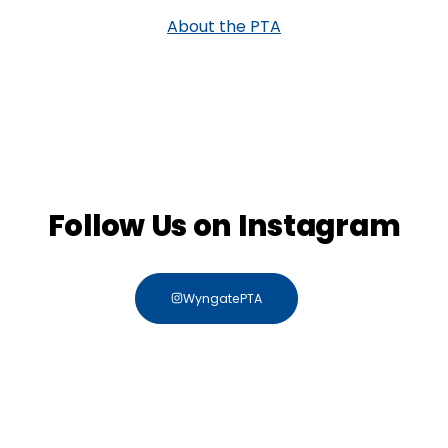
About the PTA
Follow Us on Instagram
WyngatePTA