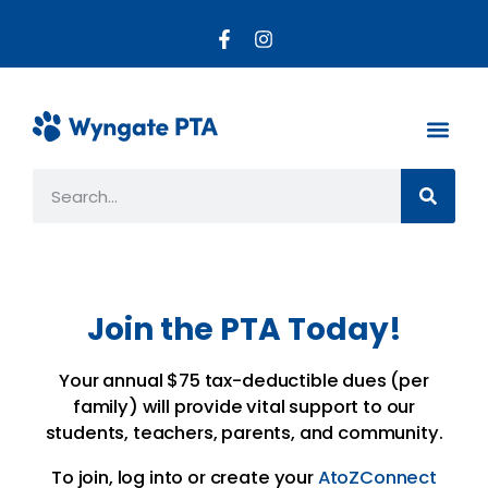
About the PTA
Parent R
Get Invo
Join the PTA Today!
Your annual $75 tax-deductible dues (per
family) will provide vital support to our
students, teachers, parents, and community.
To join, log into or create your
AtoZConnect