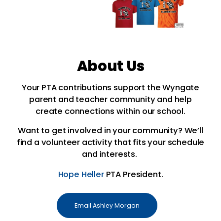
About Us
Your PTA contributions support the Wyngate
parent and teacher community and help
create connections within our school.
Want to get involved in your community? W
e’ll
find a volunteer activity that fits your schedule
and interests.
Hope Heller
PTA President.
Email Ashley Morgan