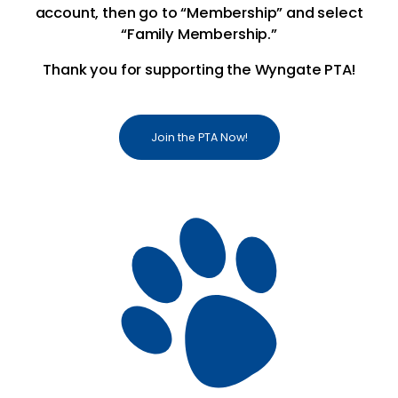
account, then go to “Membership” and select
“Family Membership.”
Thank you for supporting the Wyngate PTA!
Join the PTA Now!