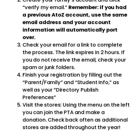
“verify my email.”
Remember: if you had
a previous AtoZ account, use the same
email address and your account
information will automatically port
over.
Check your email for a link to complete
the process. The link expires in 2 hours. If
you do not receive the email, check your
spam or junk folders.
Finish your registration by filling out the
“Parent/Family” and “Student Info,” as
well as your “Directory Publish
Preferences”
Visit the stores: Using the menu on the left
you can join the PTA and make a
donation. Check back often as additional
stores are added throughout the year!