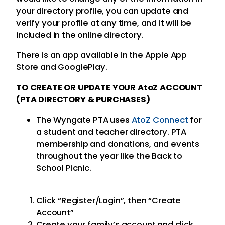
your directory profile, you can update and
verify your profile at any time, and it will be
included in the online directory.
There is an app available in the Apple App
Store and GooglePlay.
TO CREATE OR UPDATE YOUR AtoZ ACCOUNT
(PTA DIRECTORY & PURCHASES)
The Wyngate PTA uses
AtoZ Connect
for
a student and teacher directory. PTA
membership and donations, and events
throughout the year like the Back to
School Picnic.
Click “Register/Login”, then “Create
Account”
Create your family’s account and click