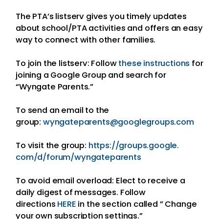
The PTA’s listserv gives you timely updates
about school/PTA activities and offers an easy
way to connect with other families.
To join the listserv: Follow
these instructions
for
joining a Google Group and search for
“Wyngate Parents.”
To send an email to the
group:
wyngateparents@googlegroups.
com
To visit the group:
https://groups.google.
com/d/forum/wyngateparents
To avoid email overload: Elect to receive a
daily digest of messages. Follow
directions
HERE
in the section called ” Change
your own subscription settings.”