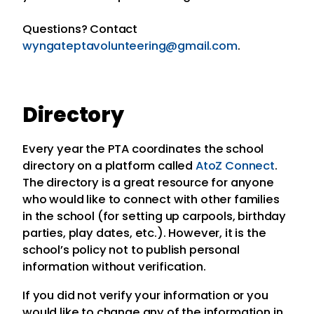
Questions? Contact
wyngateptavolunteering@gmail.com
.
Directory
Every year the PTA coordinates the school
directory on a platform called
AtoZ Connect
.
The directory is a great resource for anyone
who would like to connect with other families
in the school (for setting up carpools, birthday
parties, play dates, etc.). However, it is the
school’s policy not to publish personal
information without verification.
If you did not verify your information or you
would like to change any of the information in