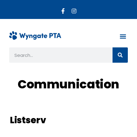
About the PTA
Parent R
Get Invo
Communication
Listserv