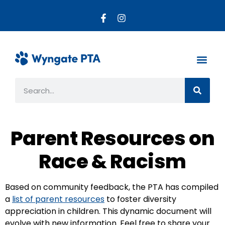
About the PTA
Parent R
Get Invo
Parent Resources on
Race & Racism
Based on community feedback, the PTA has compiled
a
list of parent resources
to foster diversity
appreciation in children. This dynamic document will
evolve with new information. Feel free to share your