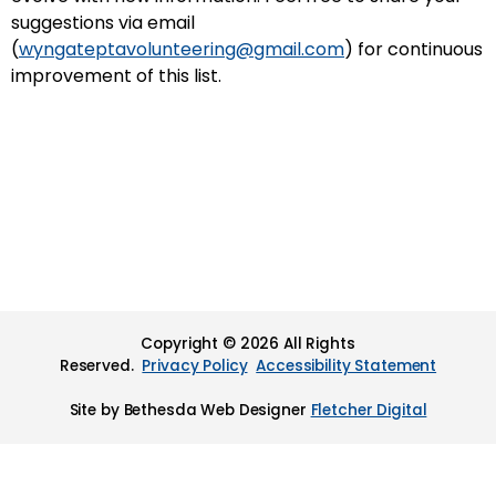
suggestions via email
(
wyngateptavolunteering@gmail.com
) for continuous
improvement of this list.
Copyright © 2026 All Rights
Reserved.
Privacy Policy
Accessibility Statement
Site by Bethesda Web Designer
Fletcher Digital