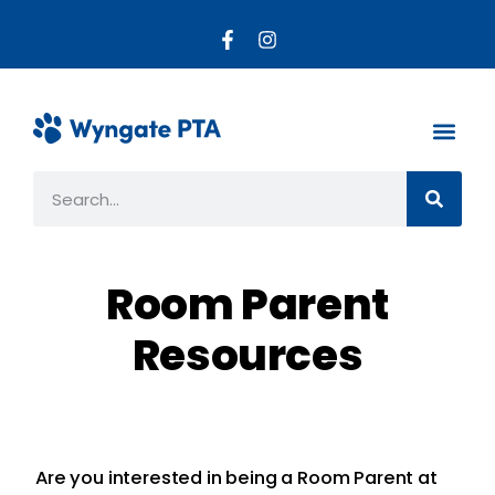
About the PTA
Parent R
Get Invo
Room Parent
Resources
Are you interested in being a Room Parent at