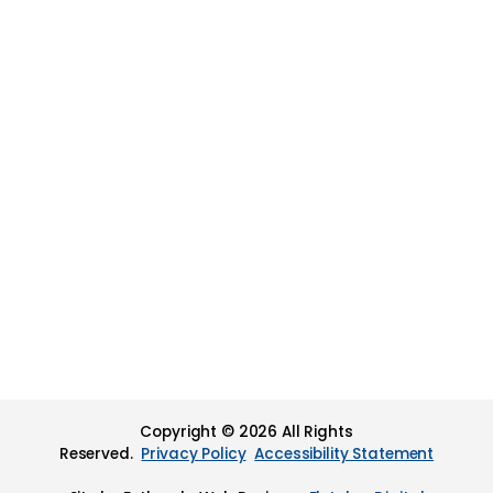
Copyright © 2026 All Rights
Reserved.
Privacy Policy
Accessibility Statement