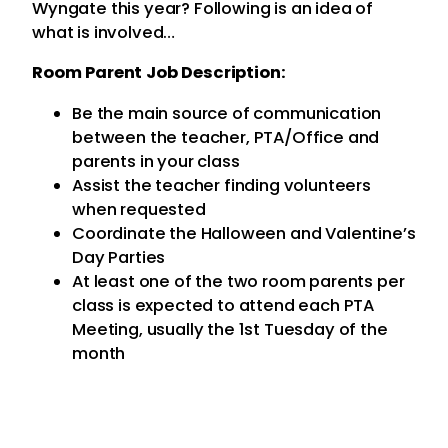
Wyngate this year? Following is an idea of
what is involved…
Room Parent Job Description:
Be the main source of communication
between the teacher, PTA/Office and
parents in your class
Assist the teacher finding volunteers
when requested
Coordinate the Halloween and Valentine’s
Day Parties
At least one of the two room parents per
class is expected to attend each PTA
Meeting, usually the 1st Tuesday of the
month