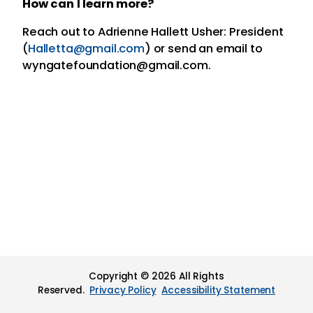
How can I learn more?
Reach out to Adrienne Hallett Usher: President
(
Halletta@gmail.com
) or send an email to
wyngatefoundation@gmail.com.
Copyright © 2026 All Rights
Reserved.
Privacy Policy
Accessibility Statement