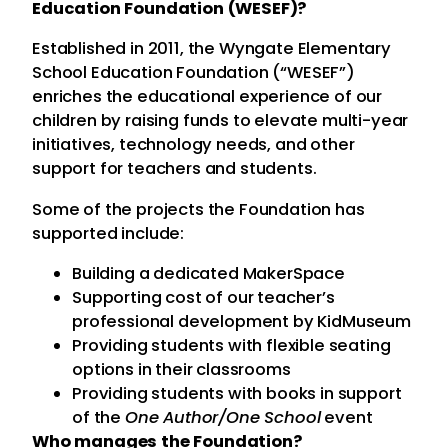
Education Foundation (WESEF)?
Established in 2011, the Wyngate Elementary
School Education Foundation (“WESEF”)
enriches the educational experience of our
children by raising funds to elevate multi-year
initiatives, technology needs, and other
support for teachers and students.
Some of the projects the Foundation has
supported include:
Building a dedicated MakerSpace
Supporting cost of our teacher’s
professional development by KidMuseum
Providing students with flexible seating
options in their classrooms
Providing students with books in support
of the
One Author/One School
event
Who manages the Foundation?