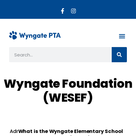
About the PTA
Parent R
Get Invo
Wyngate Foundation
(WESEF)
Adr
What is the Wyngate Elementary School