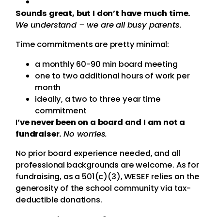
Sounds great, but I don’t have much time.
We understand – we are all busy parents.
Time commitments are pretty minimal:
a monthly 60-90 min board meeting
one to two additional hours of work per
month
ideally, a two to three year time
commitment
I
’ve never been on a board and I am not a
fundraiser.
No worries.
No prior board experience needed, and all
professional backgrounds are welcome. As for
fundraising, as a 501(c)(3), WESEF relies on the
generosity of the school community via tax-
deductible donations.