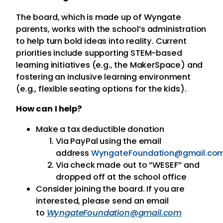
The board, which is made up of Wyngate
parents, works with the school’s administration
to help turn bold ideas into reality. Current
priorities include supporting STEM-based
learning initiatives (e.g., the MakerSpace) and
fostering an inclusive learning environment
(e.g., flexible seating options for the kids).
How can I help?
Make a tax deductible donation
Via PayPal using the email
address
WyngateFoundation@gmail.co
Via check made out to “WESEF” and
dropped off at the school office
Consider joining the board. If you are
interested, please send an email
to
WyngateFoundation@gmail.com