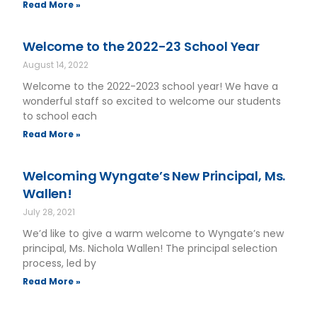
Read More »
Welcome to the 2022-23 School Year
August 14, 2022
Welcome to the 2022-2023 school year! We have a
wonderful staff so excited to welcome our students
to school each
Read More »
Welcoming Wyngate’s New Principal, Ms.
Wallen!
July 28, 2021
We’d like to give a warm welcome to Wyngate’s new
principal, Ms. Nichola Wallen! The principal selection
process, led by
Read More »