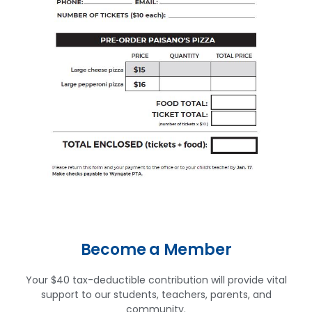
Become a Member
Your $40 tax-deductible contribution will provide vital
support to our students, teachers, parents, and
community.