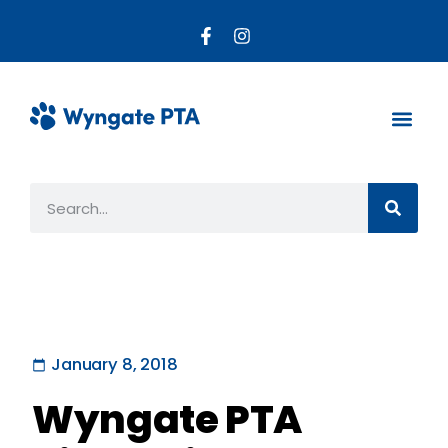
About the PTA
Parent R
Get Invo
January 8, 2018
Wyngate PTA