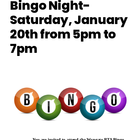
Bingo Night-
Saturday, January
20th from 5pm to
7pm
You are invited to attend the Wyngate PTA Bingo