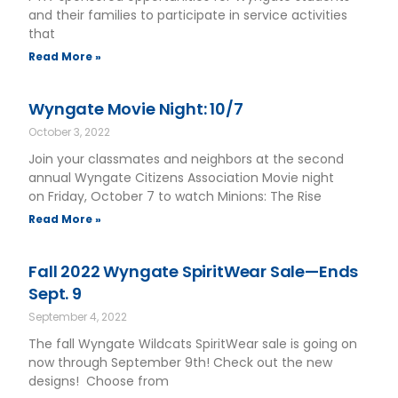
and their families to participate in service activities
that
Read More »
Wyngate Movie Night: 10/7
October 3, 2022
Join your classmates and neighbors at the second
annual Wyngate Citizens Association Movie night
on Friday, October 7 to watch Minions: The Rise
Read More »
Fall 2022 Wyngate SpiritWear Sale—Ends
Sept. 9
September 4, 2022
The fall Wyngate Wildcats SpiritWear sale is going on
now through September 9th! Check out the new
designs! Choose from