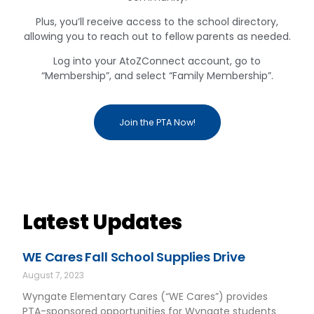
Plus, you’ll receive access to the school directory,
allowing you to reach out to fellow parents as needed.
Log into your AtoZConnect account, go to
“Membership”, and select “Family Membership”.
Join the PTA Now!
Latest Updates
WE Cares Fall School Supplies Drive
August 7, 2023
Wyngate Elementary Cares (“WE Cares”) provides
PTA-sponsored opportunities for Wyngate students