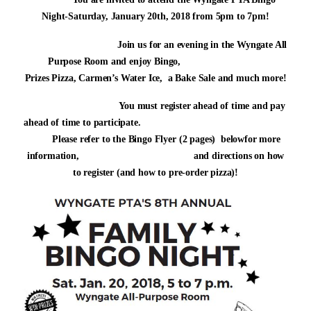
Night-Saturday, January 20th, 2018 from 5pm to 7pm!
Join us for an evening in the Wyngate All
Purpose Room and enjoy Bingo,
Prizes Pizza, Carmen’s Water Ice,
a Bake Sale and much more!
You must register ahead of time and pay
ahead of time to participate.
Please refer to the Bingo Flyer (2 pages) belowfor more
information, and directions on how
to register (and how to pre-order pizza)!