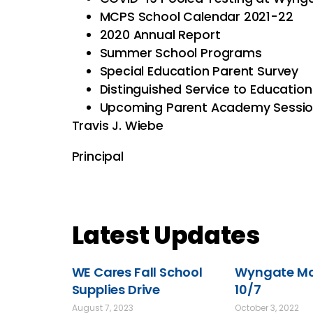
MCPS School Calendar 2021-22
2020 Annual Report
Summer School Programs
Special Education Parent Survey
Distinguished Service to Educati
Upcoming Parent Academy Sessi
Travis J. Wiebe
Principal
Latest Updates
WE Cares Fall School
Wyngate Mov
Supplies Drive
10/7
August 7, 2023
October 3, 2022