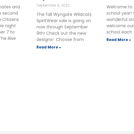
September 4, 2022
smates and
Welcome to 
he second
school year!
The fall Wyngate Wildcats
 Citizens
wonderful sta
SpiritWear sale is going on
ie night
welcome our
now through September
ber 7 to
school each
9th! Check out the new
The Rise
designs! Choose from
Read More »
Read More »