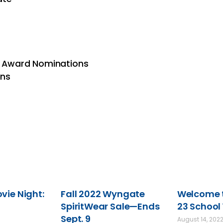
on Award Nominations
ons
ie Night:
Fall 2022 Wyngate
Welcome t
SpiritWear Sale—Ends
23 School
Sept. 9
August 14, 202