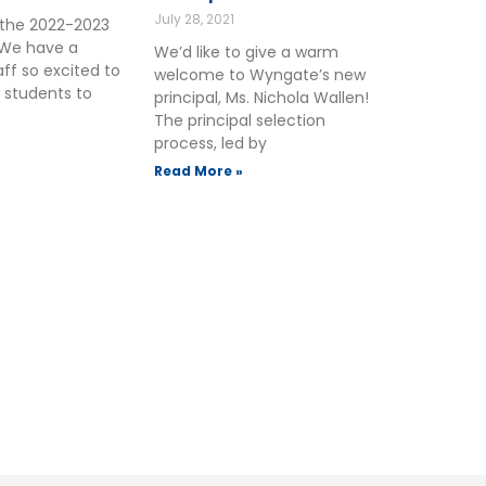
July 28, 2021
the 2022-2023
 We have a
We’d like to give a warm
ff so excited to
welcome to Wyngate’s new
 students to
principal, Ms. Nichola Wallen!
The principal selection
process, led by
Read More »