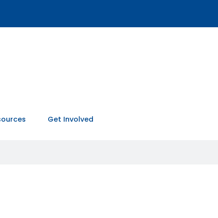
sources
Get Involved