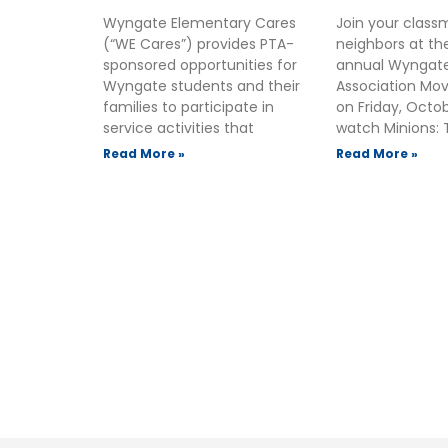
Wyngate Elementary Cares
Join your clas
(“WE Cares”) provides PTA-
neighbors at t
sponsored opportunities for
annual Wyngate
Wyngate students and their
Association Mov
families to participate in
on Friday, Octo
service activities that
watch Minions: 
Read More »
Read More »