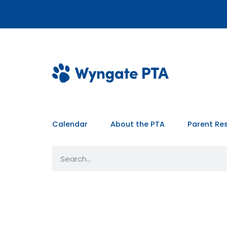
Calendar
About the PTA
Parent Re