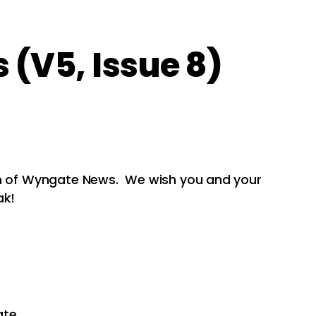
(V5, Issue 8)
on of Wyngate News. We wish you and your
ak!
ate