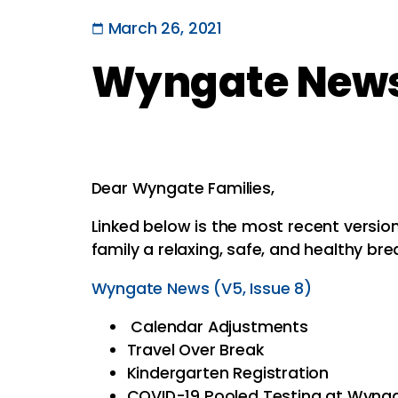
March 26, 2021
Wyngate News 
Dear Wyngate Families,
Linked below is the most recent versi
family a relaxing, safe, and healthy bre
Wyngate News (V5, Issue 8)
Calendar Adjustments
Travel Over Break
Kindergarten Registration
COVID-19 Pooled Testing at Wyng