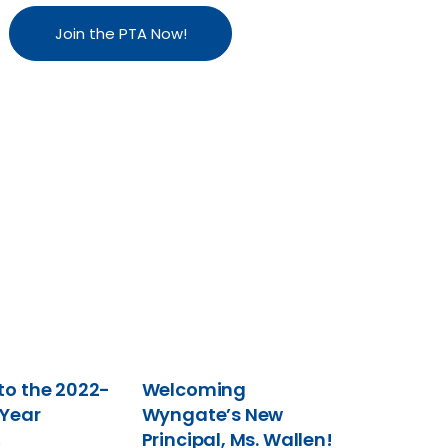
Join the PTA Now!
o the 2022-
Welcoming
 Year
Wyngate’s New
Principal, Ms. Wallen!
2