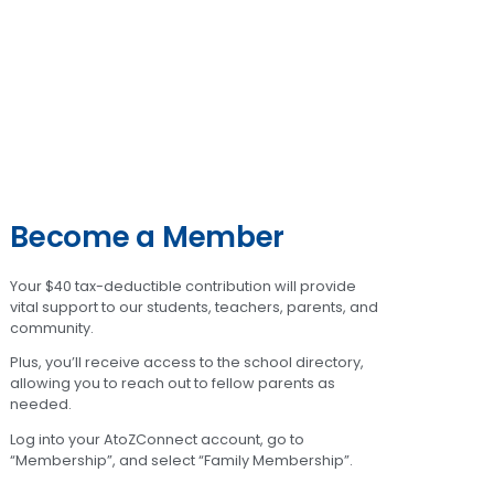
Become a Member
Your $40 tax-deductible contribution will provide
vital support to our students, teachers, parents, and
community.
Plus, you’ll receive access to the school directory,
allowing you to reach out to fellow parents as
needed.
Log into your AtoZConnect account, go to
“Membership”, and select “Family Membership”.