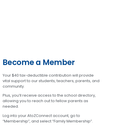
Become a Member
Your $40 tax-deductible contribution will provide
vital support to our students, teachers, parents, and
community.
Plus, you’ll receive access to the school directory,
allowing you to reach out to fellow parents as
needed.
Log into your AtoZConnect account, go to
“Membership”, and select “Family Membership”.