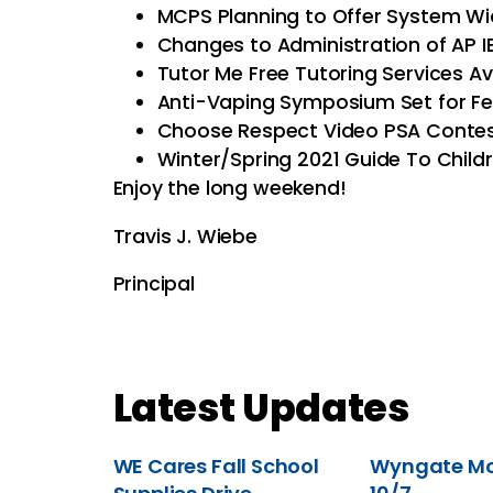
MCPS Planning to Offer System 
Changes to Administration of AP I
Tutor Me Free Tutoring Services Av
Anti-Vaping Symposium Set for Fe
Choose Respect Video PSA Contest
Winter/Spring 2021 Guide To Childre
Enjoy the long weekend!
Travis J. Wiebe
Principal
Latest Updates
WE Cares Fall School
Wyngate Mov