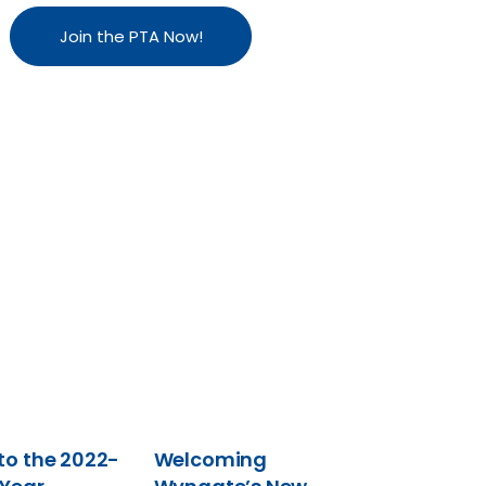
Join the PTA Now!
o the 2022-
Welcoming