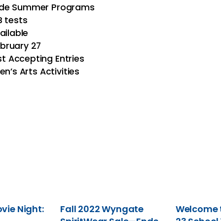
Wide Summer Programs
B tests
ailable
bruary 27
 Accepting Entries
n’s Arts Activities
ie Night:
Fall 2022 Wyngate
Welcome t