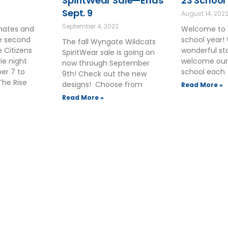
SpiritWear Sale—Ends
23 School
Sept. 9
August 14, 202
September 4, 2022
smates and
Welcome to 
he second
school year!
The fall Wyngate Wildcats
 Citizens
wonderful sta
SpiritWear sale is going on
ie night
welcome our
now through September
ber 7 to
school each
9th! Check out the new
The Rise
designs! Choose from
Read More »
Read More »