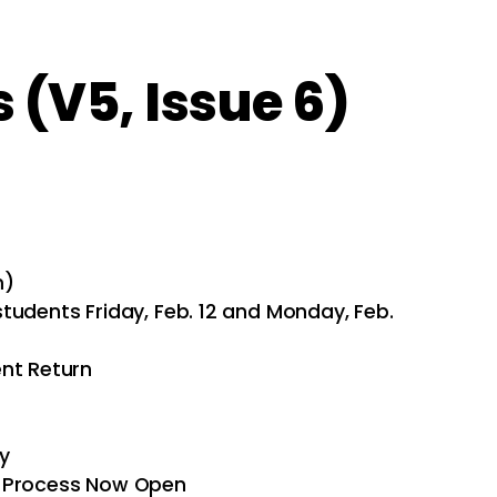
(V5, Issue 6)
m)
tudents Friday, Feb. 12 and Monday, Feb.
ent Return
y
n Process Now Open