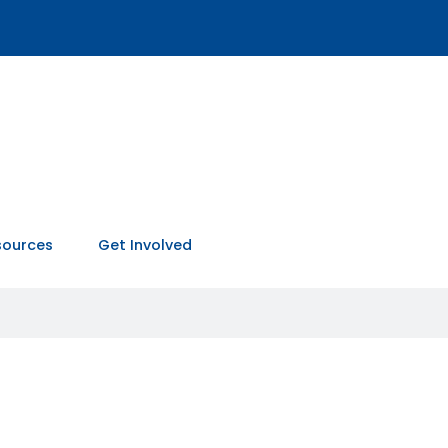
sources
Get Involved