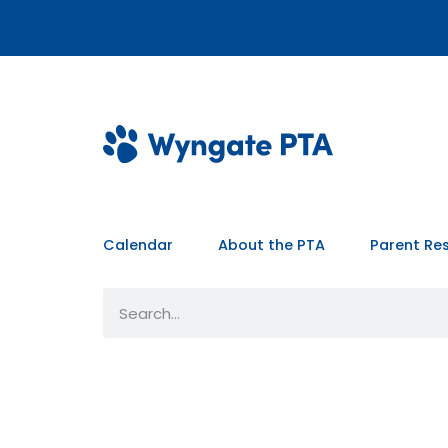
Calendar
About the PTA
Parent Re