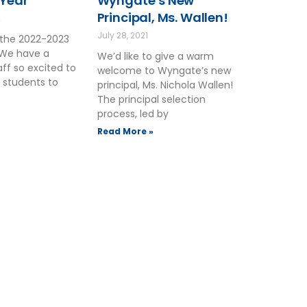
 Year
Wyngate’s New
Principal, Ms. Wallen!
2
July 28, 2021
the 2022-2023
 We have a
We’d like to give a warm
ff so excited to
welcome to Wyngate’s new
 students to
principal, Ms. Nichola Wallen!
The principal selection
process, led by
Read More »