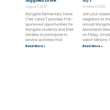
Supplies Drive
10/7
August 7, 2023
October 3, 2022
Wyngate Elementary Cares
Join your clas
(“WE Cares”) provides PTA-
neighbors at t
sponsored opportunities for
annual Wyngate
Wyngate students and their
Association Mov
families to participate in
on Friday, Octo
service activities that
watch Minions: 
Read More »
Read More »