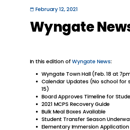
February 12, 2021
Wyngate News 
In this edition of
Wyngate News
:
Wyngate Town Hall (Feb. 18 at 7p
Calendar Updates (No school for s
15)
Board Approves Timeline for Stud
2021 MCPS Recovery Guide
Bulk Meal Boxes Available
Student Transfer Season Underwa
Elementary Immersion Applicatio