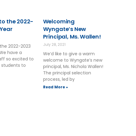
o the 2022-
Welcoming
 Year
Wyngate’s New
Principal, Ms. Wallen!
2
July 28, 2021
the 2022-2023
 We have a
We’d like to give a warm
ff so excited to
welcome to Wyngate’s new
 students to
principal, Ms. Nichola Wallen!
The principal selection
process, led by
Read More »