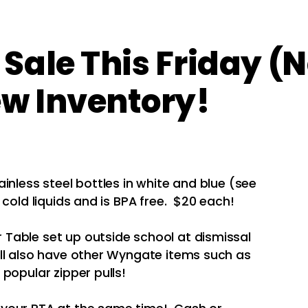
Sale This Friday (
ew Inventory!
inless steel bottles in white and blue (see
cold liquids and is BPA free. $20 each!
Table set up outside school at dismissal
ill also have other Wyngate items such as
popular zipper pulls!