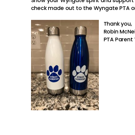
Show your Wyngate spirit and support
check made out to the Wyngate PTA on
Thank you,
Robin McNei
PTA Parent 