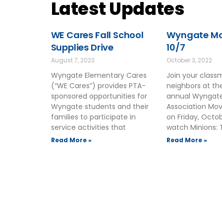
Latest Updates
WE Cares Fall School
Wyngate Mov
Supplies Drive
10/7
August 7, 2023
October 3, 2022
Wyngate Elementary Cares
Join your clas
(“WE Cares”) provides PTA-
neighbors at t
sponsored opportunities for
annual Wyngate
Wyngate students and their
Association Mov
families to participate in
on Friday, Octo
service activities that
watch Minions: 
Read More »
Read More »