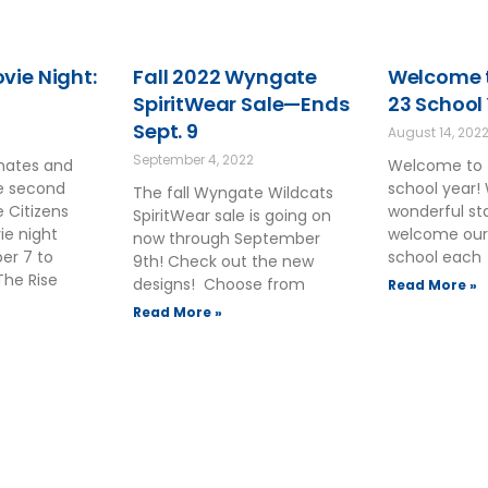
ie Night:
Fall 2022 Wyngate
Welcome t
SpiritWear Sale—Ends
23 School
Sept. 9
August 14, 202
September 4, 2022
smates and
Welcome to 
he second
school year!
The fall Wyngate Wildcats
 Citizens
wonderful sta
SpiritWear sale is going on
ie night
welcome our
now through September
ber 7 to
school each
9th! Check out the new
The Rise
designs! Choose from
Read More »
Read More »