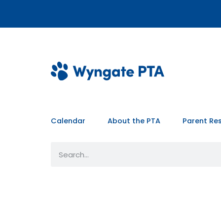
Calendar
About the PTA
Parent Re