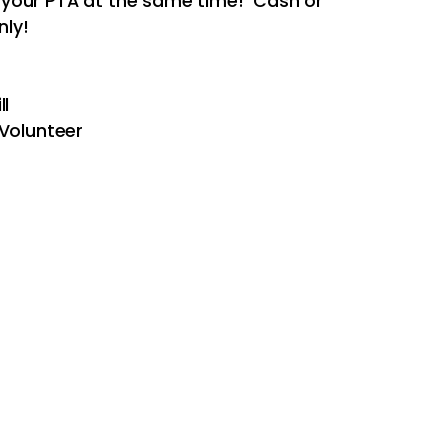
 your PTA at the same time! Cash or
ly!
ll
Volunteer