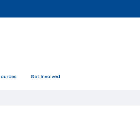
sources
Get Involved