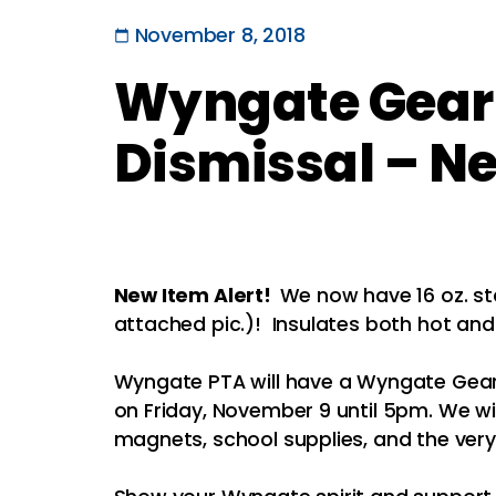
November 8, 2018
Wyngate Gear 
Dismissal – N
New Item Alert!
We now have 16 oz. sta
attached pic.)! Insulates both hot and 
Wyngate PTA will have a Wyngate Gear 
on Friday, November 9 until 5pm. We w
magnets, school supplies, and the very 