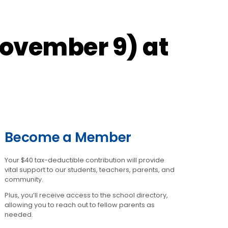
November 9) at
Become a Member
Your $40 tax-deductible contribution will provide
vital support to our students, teachers, parents, and
community.
Plus, you’ll receive access to the school directory,
allowing you to reach out to fellow parents as
needed.