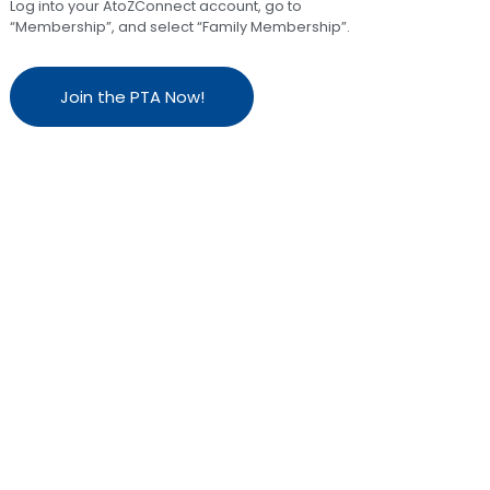
Log into your AtoZConnect account, go to
“Membership”, and select “Family Membership”.
Join the PTA Now!