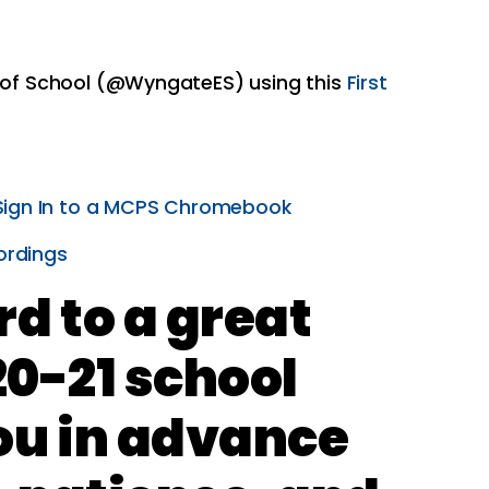
y of School (@WyngateES) using this
First
Sign In to a MCPS Chromebook
ordings
d to a great
20-21 school
ou in advance