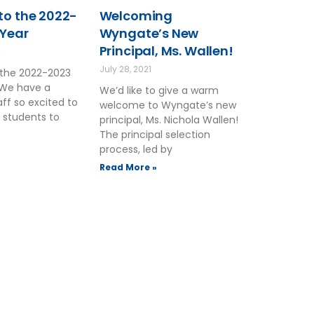
o the 2022-
Welcoming
 Year
Wyngate’s New
Principal, Ms. Wallen!
2
July 28, 2021
the 2022-2023
 We have a
We’d like to give a warm
ff so excited to
welcome to Wyngate’s new
 students to
principal, Ms. Nichola Wallen!
The principal selection
process, led by
Read More »