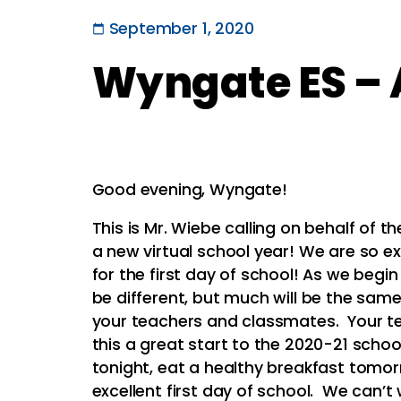
September 1, 2020
Wyngate ES – A
Good evening, Wyngate!
This is Mr. Wiebe calling on behalf of 
a new virtual school year! We are so e
for the first day of school! As we begin 
be different, but much will be the same
your teachers and classmates. Your te
this a great start to the 2020-21 scho
tonight, eat a healthy breakfast tomo
excellent first day of school. We can’