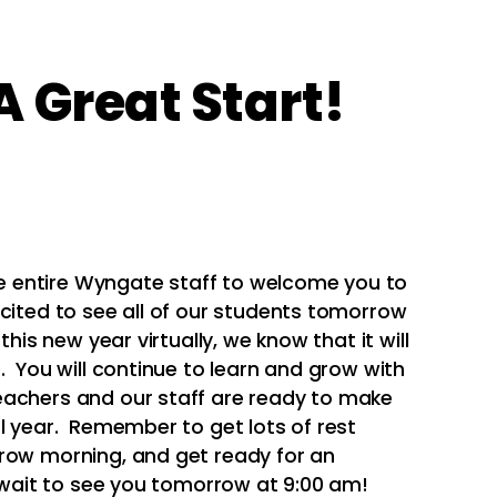
 Great Start!
the entire Wyngate staff to welcome you to
xcited to see all of our students tomorrow
this new year virtually, we know that it will
. You will continue to learn and grow with
achers and our staff are ready to make
ol year. Remember to get lots of rest
rrow morning, and get ready for an
t wait to see you tomorrow at 9:00 am!