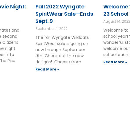
ie Night:
Fall 2022 Wyngate
Welcome t
SpiritWear Sale—Ends
23 School
Sept. 9
August 14, 202
September 4, 2022
smates and
Welcome to 
he second
school year!
The fall Wyngate Wildcats
 Citizens
wonderful sta
SpiritWear sale is going on
ie night
welcome our
now through September
ber 7 to
school each
9th! Check out the new
The Rise
designs! Choose from
Read More »
Read More »