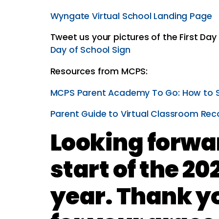
Wyngate Virtual School Landing Page
Tweet us your pictures of the First Da
Day of School Sign
Resources from MCPS:
MCPS Parent Academy To Go: How to 
Parent Guide to Virtual Classroom Rec
Looking forwar
start of the 20
year. Thank y