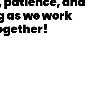
, patience, and
g as we work
ogether!