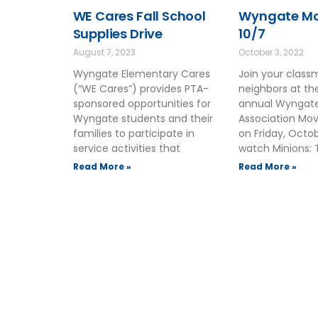
WE Cares Fall School
Wyngate Mov
Supplies Drive
10/7
August 7, 2023
October 3, 2022
Wyngate Elementary Cares
Join your clas
(“WE Cares”) provides PTA-
neighbors at t
sponsored opportunities for
annual Wyngate
Wyngate students and their
Association Mov
families to participate in
on Friday, Octo
service activities that
watch Minions: 
Read More »
Read More »