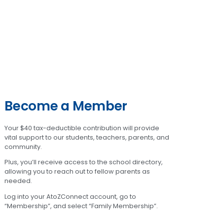
Become a Member
Your $40 tax-deductible contribution will provide
vital support to our students, teachers, parents, and
community.
Plus, you’ll receive access to the school directory,
allowing you to reach out to fellow parents as
needed.
Log into your AtoZConnect account, go to
“Membership”, and select “Family Membership”.