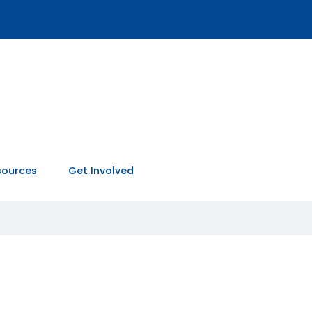
sources
Get Involved