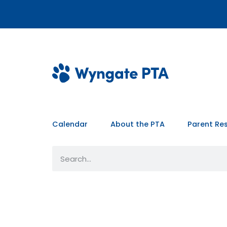
Calendar
About the PTA
Parent Re