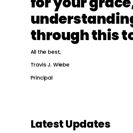
for your grace
understandin
through this t
All the best,
Travis J. Wiebe
Principal
Latest Updates