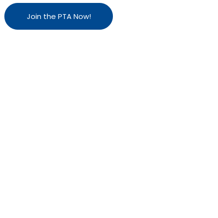
Join the PTA Now!