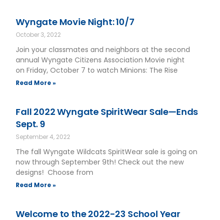
Wyngate Movie Night: 10/7
October 3, 2022
Join your classmates and neighbors at the second
annual Wyngate Citizens Association Movie night
on Friday, October 7 to watch Minions: The Rise
Read More »
Fall 2022 Wyngate SpiritWear Sale—Ends
Sept. 9
September 4, 2022
The fall Wyngate Wildcats SpiritWear sale is going on
now through September 9th! Check out the new
designs! Choose from
Read More »
Welcome to the 2022-23 School Year