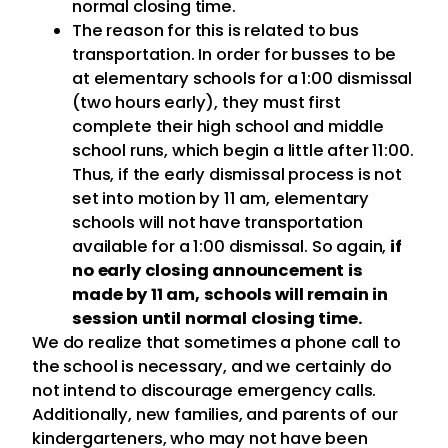
normal closing time.
The reason for this is related to bus
transportation. In order for busses to be
at elementary schools for a 1:00 dismissal
(two hours early), they must first
complete their high school and middle
school runs, which begin a little after 11:00.
Thus, if the early dismissal process is not
set into motion by 11 am, elementary
schools will not have transportation
available for a 1:00 dismissal. So again,
if
no early closing announcement is
made by 11 am, schools will remain in
session until normal closing time.
We do realize that sometimes a phone call to
the school is necessary, and we certainly do
not intend to discourage emergency calls.
Additionally, new families, and parents of our
kindergarteners, who may not have been