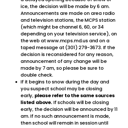
ice, the decision will be made by 6 am.
Announcements are made on area radio
and television stations, the MCPS station
(which might be channel 6, 60, or 34
depending on your television service), on
the web at www.mcps.md.us and on a
taped message at (301) 279-3673. If the
decision is reconsidered for any reason,
announcement of any change will be
made by 7 am, so please be sure to
double check.
If it begins to snow during the day and
you suspect school may be closing
early,
please refer to the same sources
listed above.
If schools will be closing
early, the decision will be announced by 11
am. If no such announcement is made,
then school will remain in session until