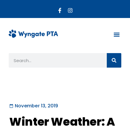
About the PTA
Parent R
Get Invo
November 13, 2019
Winter Weather: A