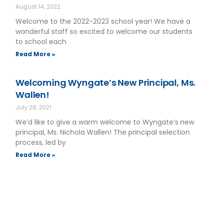
August 14, 2022
Welcome to the 2022-2023 school year! We have a
wonderful staff so excited to welcome our students
to school each
Read More »
Welcoming Wyngate’s New Principal, Ms.
Wallen!
July 28, 2021
We’d like to give a warm welcome to Wyngate’s new
principal, Ms. Nichola Wallen! The principal selection
process, led by
Read More »