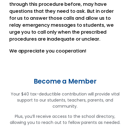
through this procedure before, may have
questions that they need to ask. But in order
for us to answer those calls and allow us to
relay emergency messages to students, we
urge you to call only when the prescribed
procedures are inadequate or unclear.
We appreciate you cooperation!
Become a Member
Your $40 tax-deductible contribution will provide vital
support to our students, teachers, parents, and
community.
Plus, you’ll receive access to the school directory,
allowing you to reach out to fellow parents as needed.