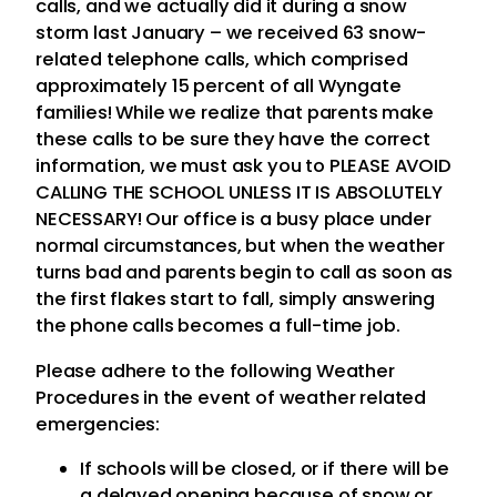
calls, and we actually did it during a snow
storm last January – we received 63 snow-
related telephone calls, which comprised
approximately 15 percent of all Wyngate
families! While we realize that parents make
these calls to be sure they have the correct
information, we must ask you to PLEASE AVOID
CALLING THE SCHOOL UNLESS IT IS ABSOLUTELY
NECESSARY! Our office is a busy place under
normal circumstances, but when the weather
turns bad and parents begin to call as soon as
the first flakes start to fall, simply answering
the phone calls becomes a full-time job.
Please adhere to the following Weather
Procedures in the event of weather related
emergencies:
If schools will be closed, or if there will be
a delayed opening because of snow or