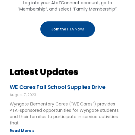
Log into your AtoZConnect account, go to
“Membership”, and select “Family Membership”.
Join the PTA Now!
Latest Updates
WE Cares Fall School Supplies Drive
August 7, 2023
Wyngate Elementary Cares (“WE Cares”) provides
PTA-sponsored opportunities for Wyngate students
and their families to participate in service activities
that
Read More »