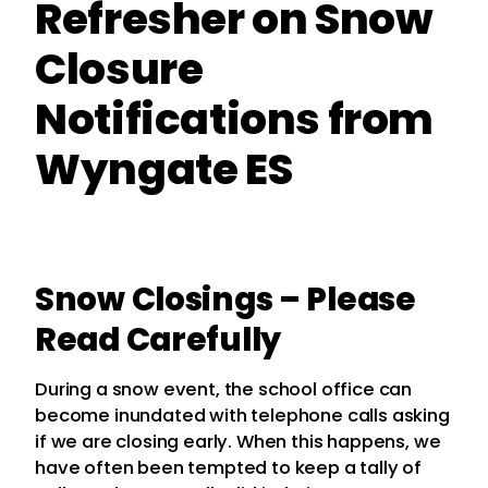
Refresher on Snow
Closure
Notifications from
Wyngate ES
Snow Closings – Please
Read Carefully
During a snow event, the school office can
become inundated with telephone calls asking
if we are closing early. When this happens, we
have often been tempted to keep a tally of