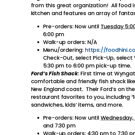
from this great organization! All food 
kitchen and features an array of fantas
Pre-orders: Now until
Tuesday 5:0
6:00 pm
Walk-up orders: N/A
Menu/ordering:
https://
foodhini.c
Check-Out, select Pick-Up, select
5:30 pm to 6:00 pm pick-up time.
Ford’s Fish Shack
: First time at Wynga
comfortable and friendly fish shack li
New England coast. Their Ford’s on the
restaurant favorites to you, including “
sandwiches, kids’ items, and more.
Pre-orders: Now until
Wednesday, 
and 7:30 pm
Walk-up orders: 4:30 pm to 7:30 