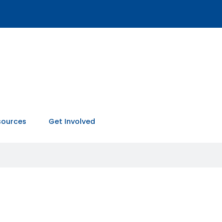
sources
Get Involved