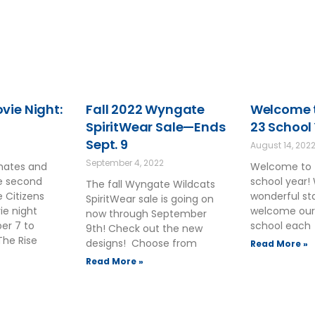
ie Night:
Fall 2022 Wyngate
Welcome t
SpiritWear Sale—Ends
23 School
Sept. 9
August 14, 202
September 4, 2022
smates and
Welcome to 
he second
school year!
The fall Wyngate Wildcats
 Citizens
wonderful sta
SpiritWear sale is going on
ie night
welcome our
now through September
ber 7 to
school each
9th! Check out the new
The Rise
designs! Choose from
Read More »
Read More »