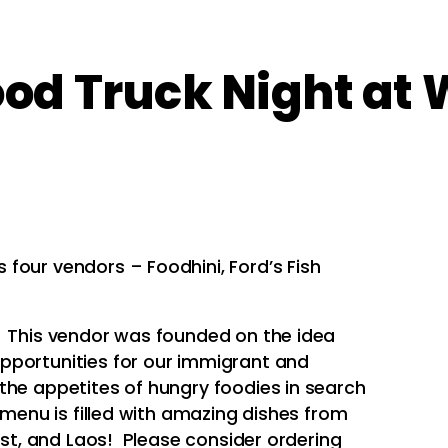
d Truck Night at 
four vendors – Foodhini, Ford’s Fish
! This vendor was founded on the idea
pportunities for our immigrant and
the appetites of hungry foodies in search
 menu is filled with amazing dishes from
oast, and Laos! Please consider ordering