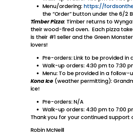
Menu/ordering:
https://
fordsonth
the “Order” button under the 6/2
Timber Pizza
: Timber returns to Wyngat
their wood-fired oven. Each pizza tak
is their #1 seller and the Green Monster
lovers!
Pre-orders: Link to be provided in
Walk-up orders: 4:30 pm to 7:30 
Menu: To be provided in a follow-
Kona Ice
(weather permitting): Grandm
ice!
Pre-orders: N/A
Walk-up orders: 4:30 pm to 7:00 
Thank you for your continued support o
Robin McNeill