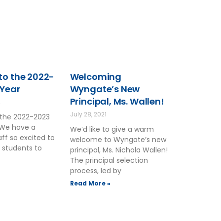
o the 2022-
Welcoming
 Year
Wyngate’s New
Principal, Ms. Wallen!
2
July 28, 2021
the 2022-2023
 We have a
We’d like to give a warm
ff so excited to
welcome to Wyngate’s new
 students to
principal, Ms. Nichola Wallen!
The principal selection
process, led by
Read More »