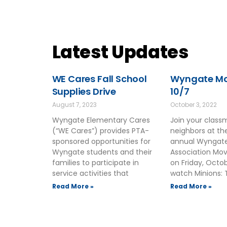
Latest Updates
WE Cares Fall School
Wyngate Mov
Supplies Drive
10/7
August 7, 2023
October 3, 2022
Wyngate Elementary Cares
Join your clas
(“WE Cares”) provides PTA-
neighbors at t
sponsored opportunities for
annual Wyngate
Wyngate students and their
Association Mov
families to participate in
on Friday, Octo
service activities that
watch Minions: 
Read More »
Read More »