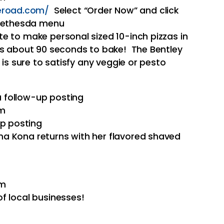
eroad.com/
Select “Order Now” and click
 Bethesda menu
e to make personal sized 10-inch pizzas in
es about 90 seconds to bake! The Bentley
 is sure to satisfy any veggie or pesto
 a follow-up posting
pm
up posting
a Kona returns with her flavored shaved
pm
f local businesses!