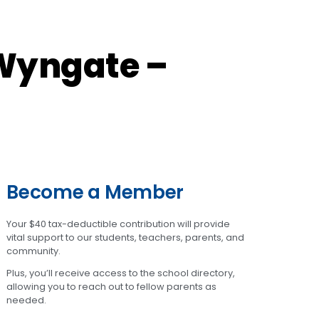
Wyngate –
Become a Member
Your $40 tax-deductible contribution will provide
vital support to our students, teachers, parents, and
community.
Plus, you’ll receive access to the school directory,
allowing you to reach out to fellow parents as
needed.