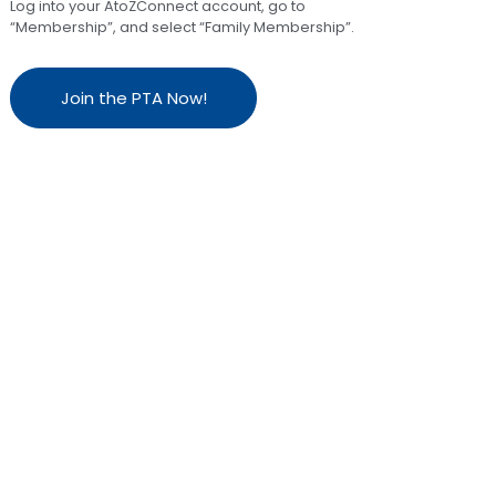
Log into your AtoZConnect account, go to
“Membership”, and select “Family Membership”.
Join the PTA Now!