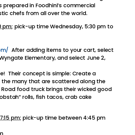
is prepared in Foodhini’s commercial
tic chefs from all over the world.
0 pm
; pick-up time Wednesday, 5:30 pm to
om/
After adding items to your cart, select
 Wyngate Elementary, and select June 2,
te! Their concept is simple: Create a
ke the many that are scattered along the
 Road food truck brings their wicked good
lobstah” rolls, fish tacos, crab cake
7:15 pm
; pick-up time between 4:45 pm
pm