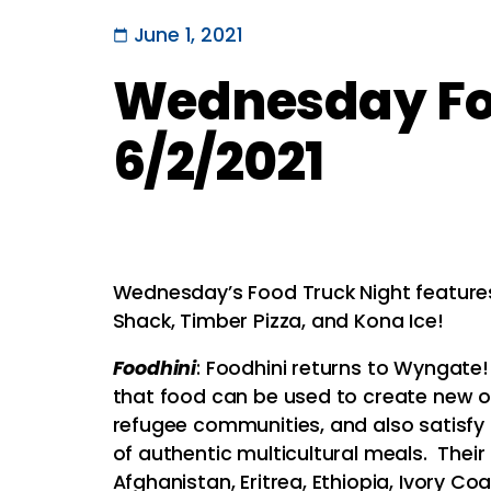
June 1, 2021
Wednesday Foo
6/2/2021
Wednesday’s Food Truck Night features 
Shack, Timber Pizza, and Kona Ice!
Foodhini
: Foodhini returns to Wyngate
that food can be used to create new o
refugee communities, and also satisfy 
of authentic multicultural meals. Their
Afghanistan, Eritrea, Ethiopia, Ivory C