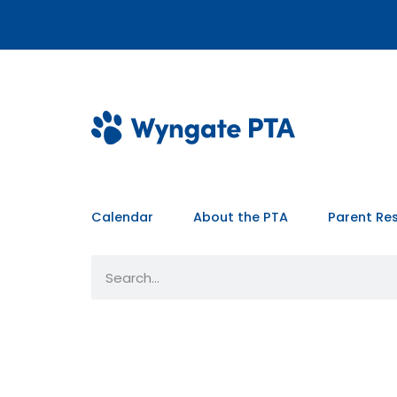
Calendar
About the PTA
Parent Re