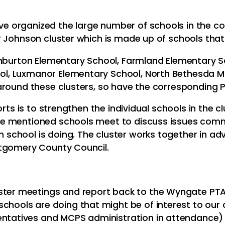
 organized the large number of schools in the cou
r Johnson cluster which is made up of schools tha
shburton Elementary School, Farmland Elementary S
, Luxmanor Elementary School, North Bethesda Mid
around these clusters, so have the corresponding 
rts is to strengthen the individual schools in the clu
e mentioned schools meet to discuss issues commo
chool is doing. The cluster works together in adv
ntgomery County Council.
ster meetings and report back to the Wyngate PTA
schools are doing that might be of interest to ou
entatives and MCPS administration in attendance)