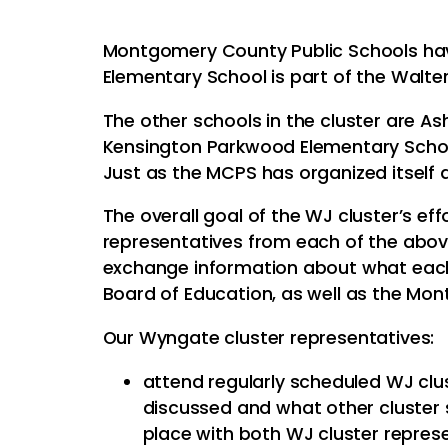
Montgomery County Public Schools have
Elementary School is part of the Walte
The other schools in the cluster are A
Kensington Parkwood Elementary School
Just as the MCPS has organized itself 
The overall goal of the WJ cluster’s effo
representatives from each of the abov
exchange information about what each s
Board of Education, as well as the Mo
Our Wyngate cluster representatives:
attend regularly scheduled WJ clu
discussed and what other cluster 
place with both WJ cluster repres