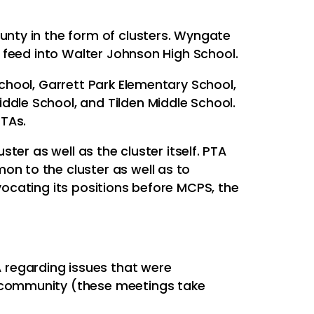
nty in the form of clusters. Wyngate
t feed into Walter Johnson High School.
chool, Garrett Park Elementary School,
dle School, and Tilden Middle School.
PTAs.
ster as well as the cluster itself. PTA
n to the cluster as well as to
ocating its positions before MCPS, the
 regarding issues that were
r community (these meetings take