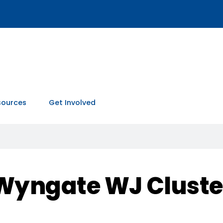
sources
Get Involved
Wyngate WJ Cluste