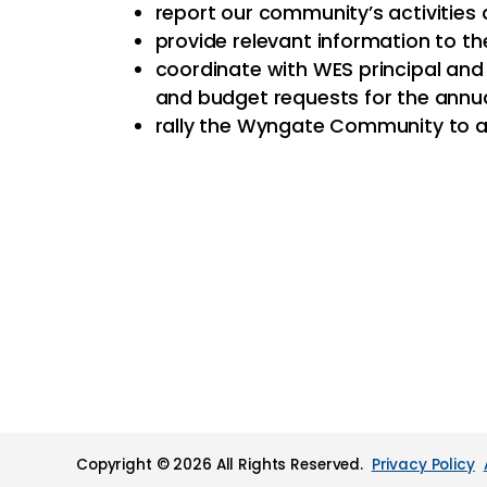
report our community’s activities
provide relevant information to
coordinate with WES principal an
and budget requests for the annu
rally the Wyngate Community to a
Copyright © 2026 All Rights Reserved.
Privacy Policy