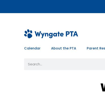
Calendar
About the PTA
Parent Re