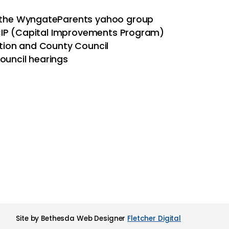
a the WyngateParents yahoo group
 CIP (Capital Improvements Program)
tion and County Council
ouncil hearings
Site by Bethesda Web Designer
Fletcher Digital