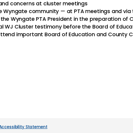
 and concerns at cluster meetings
 the Wyngate community — at PTA meetings and vi
d the Wyngate PTA President in the preparation of
al WJ Cluster testimony before the Board of Educa
ttend important Board of Education and County C
Accessibility Statement