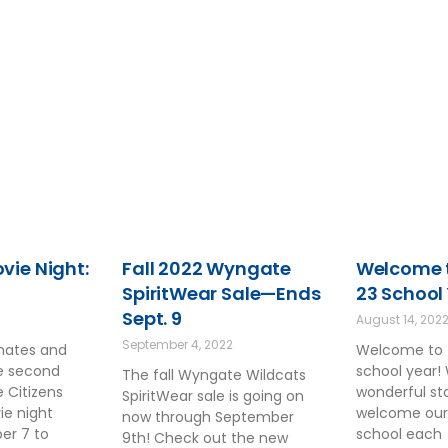
ie Night:
Fall 2022 Wyngate
Welcome t
SpiritWear Sale—Ends
23 School
Sept. 9
August 14, 202
September 4, 2022
smates and
Welcome to 
he second
school year!
The fall Wyngate Wildcats
 Citizens
wonderful sta
SpiritWear sale is going on
ie night
welcome our
now through September
ber 7 to
school each
9th! Check out the new