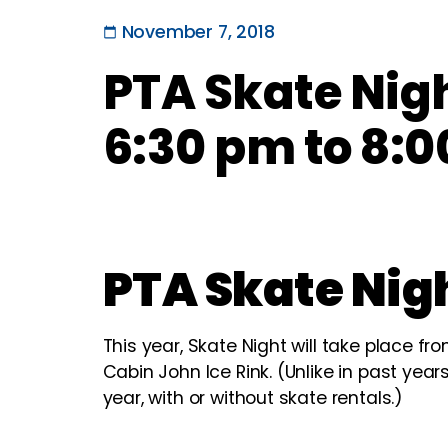
November 7, 2018
PTA Skate Nig
6:30 pm to 8:0
PTA Skate Nig
This year, Skate Night will take place fr
Cabin John Ice Rink. (Unlike in past years
year, with or without skate rentals.)