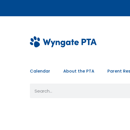
Calendar
About the PTA
Parent Re