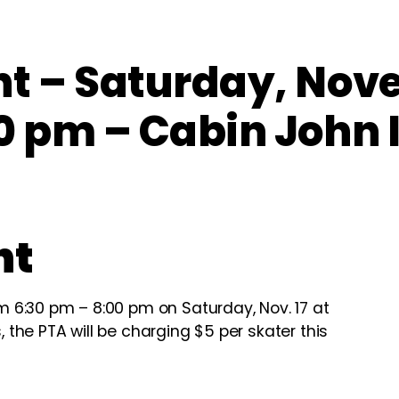
ht – Saturday, Nov
0 pm – Cabin John 
ht
om 6:30 pm – 8:00 pm on Saturday, Nov. 17 at
, the PTA will be charging $5 per skater this