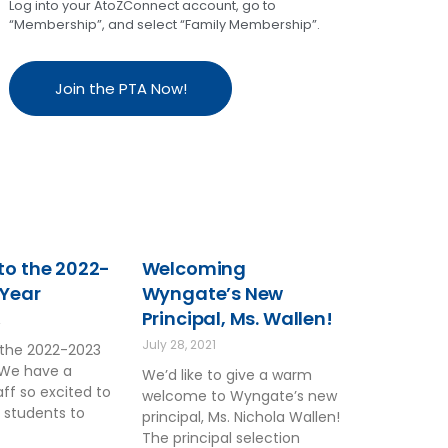
Log into your AtoZConnect account, go to
“Membership”, and select “Family Membership”.
Join the PTA Now!
o the 2022-
Welcoming
 Year
Wyngate’s New
Principal, Ms. Wallen!
2
July 28, 2021
the 2022-2023
 We have a
We’d like to give a warm
ff so excited to
welcome to Wyngate’s new
 students to
principal, Ms. Nichola Wallen!
The principal selection