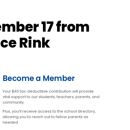
ember 17 from
Ice Rink
Become a Member
Your $40 tax-deductible contribution will provide
vital support to our students, teachers, parents, and
community.
Plus, you’ll receive access to the school directory,
allowing you to reach out to fellow parents as
needed.