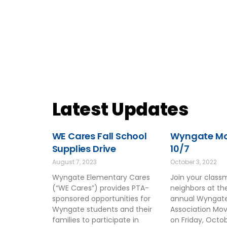
Latest Updates
WE Cares Fall School
Wyngate Mov
Supplies Drive
10/7
August 7, 2023
October 3, 2022
Wyngate Elementary Cares
Join your clas
(“WE Cares”) provides PTA-
neighbors at t
sponsored opportunities for
annual Wyngate
Wyngate students and their
Association Mov
families to participate in
on Friday, Octo