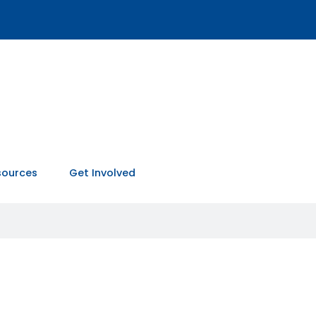
sources
Get Involved