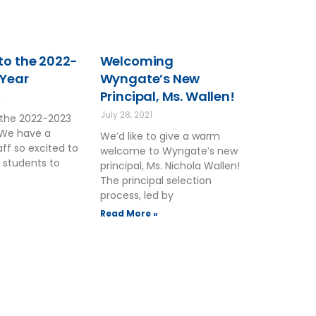
o the 2022-
Welcoming
 Year
Wyngate’s New
Principal, Ms. Wallen!
2
July 28, 2021
the 2022-2023
 We have a
We’d like to give a warm
ff so excited to
welcome to Wyngate’s new
 students to
principal, Ms. Nichola Wallen!
The principal selection
process, led by
Read More »