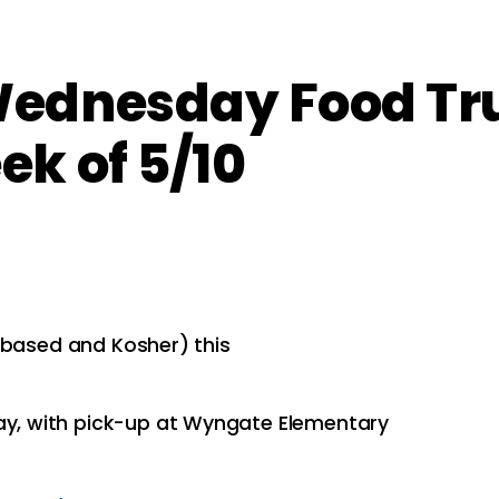
ednesday Food Tru
k of 5/10
t-based and Kosher) this
ay, with pick-up at Wyngate Elementary