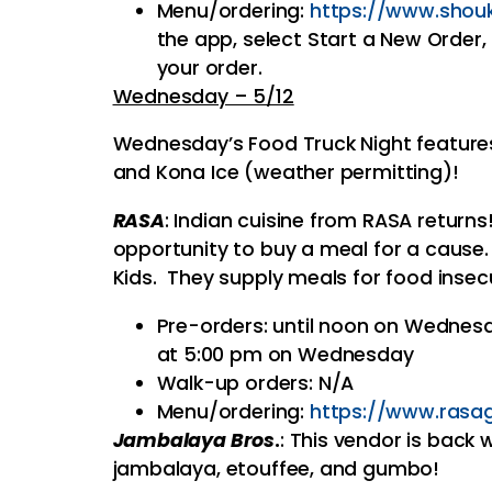
Menu/ordering:
https://www.
shou
the app, select Start a New Orde
your order.
Wednesday – 5/12
Wednesday’s Food Truck Night features
and Kona Ice (weather permitting)!
RASA
: Indian cuisine from RASA return
opportunity to buy a meal for a cause.
Kids. They supply meals for food insec
Pre-orders: until noon on Wednesd
at 5:00 pm on Wednesday
Walk-up orders: N/A
Menu/ordering:
https://www.rasag
Jambalaya Bros
.
: This vendor is back 
jambalaya, etouffee, and gumbo!