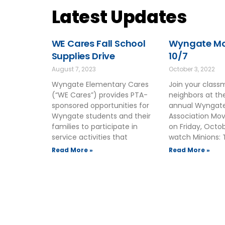
Latest Updates
WE Cares Fall School
Wyngate Mov
Supplies Drive
10/7
August 7, 2023
October 3, 2022
Wyngate Elementary Cares
Join your clas
(“WE Cares”) provides PTA-
neighbors at t
sponsored opportunities for
annual Wyngate
Wyngate students and their
Association Mov
families to participate in
on Friday, Octo
service activities that
watch Minions: 
Read More »
Read More »