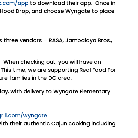
k.com/app
to download their app. Once in
r, Hood Drop, and choose Wyngate to place
 three vendors – RASA, Jambalaya Bros.,
s! When checking out, you will have an
 This time, we are supporting Real Food For
ure families in the DC area.
ay, with delivery to Wyngate Elementary
rill.com/
wyngate
with their authentic Cajun cooking including