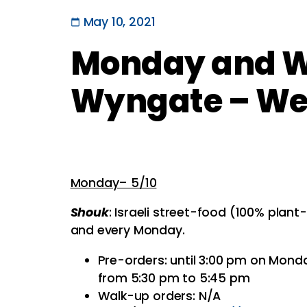
May 10, 2021
Monday and W
Wyngate – Wee
Monday– 5/10
Shouk
: Israeli street-food (100% plan
and every Monday.
Pre-orders: until 3:00 pm on Mond
from 5:30 pm to 5:45 pm
Walk-up orders: N/A