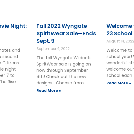
ie Night:
Fall 2022 Wyngate
Welcome t
SpiritWear Sale—Ends
23 School
Sept. 9
August 14, 202
September 4, 2022
smates and
Welcome to 
he second
school year!
The fall Wyngate Wildcats
 Citizens
wonderful sta
SpiritWear sale is going on
ie night
welcome our
now through September
ber 7 to
school each
9th! Check out the new
The Rise
designs! Choose from
Read More »
Read More »