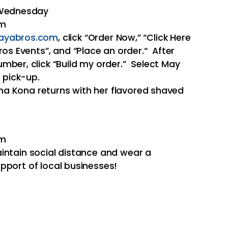
 Wednesday
pm
ayabros.com
, click “Order Now,” “Click Here
ros Events”, and “Place an order.“ After
mber, click “Build my order.” Select May
 pick-up.
a Kona returns with her flavored shaved
pm
intain social distance and wear a
pport of local businesses!