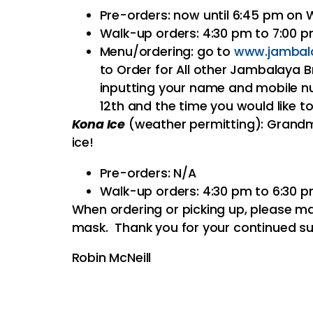
Pre-orders: now until 6:45 pm on
Walk-up orders: 4:30 pm to 7:00 
Menu/ordering: go to
www.jambal
to Order for All other Jambalaya B
inputting your name and mobile nu
12th and the time you would like to
Kona Ice
(weather permitting): Grandm
ice!
Pre-orders: N/A
Walk-up orders: 4:30 pm to 6:30 
When ordering or picking up, please ma
mask. Thank you for your continued su
Robin McNeill