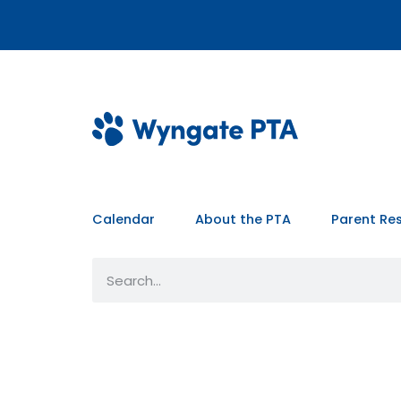
Calendar
About the PTA
Parent Re