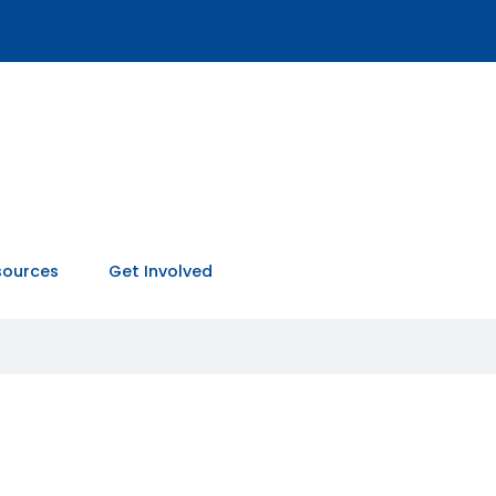
sources
Get Involved