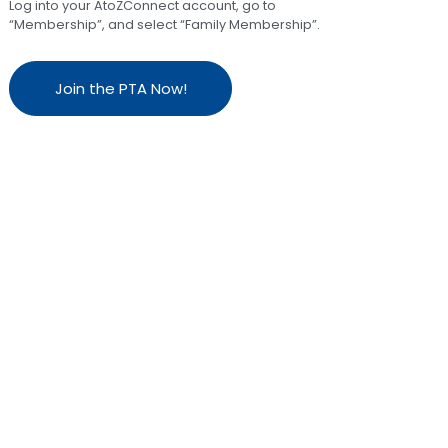
Log into your AtoZConnect account, go to
“Membership”, and select “Family Membership”.
Join the PTA Now!