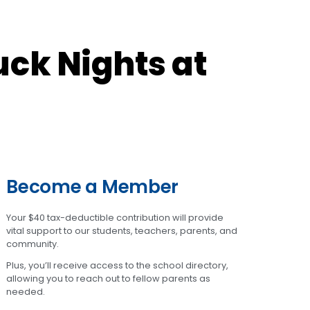
ck Nights at
Become a Member
Your $40 tax-deductible contribution will provide
vital support to our students, teachers, parents, and
community.
Plus, you’ll receive access to the school directory,
allowing you to reach out to fellow parents as
needed.