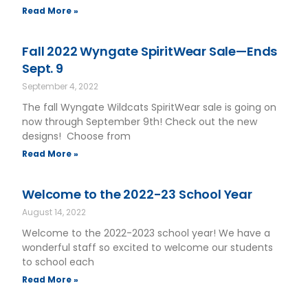
Read More »
Fall 2022 Wyngate SpiritWear Sale—Ends
Sept. 9
September 4, 2022
The fall Wyngate Wildcats SpiritWear sale is going on
now through September 9th! Check out the new
designs! Choose from
Read More »
Welcome to the 2022-23 School Year
August 14, 2022
Welcome to the 2022-2023 school year! We have a
wonderful staff so excited to welcome our students
to school each
Read More »