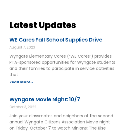
Latest Updates
WE Cares Fall School Supplies Drive
August 7, 2023
Wyngate Elementary Cares (“WE Cares”) provides
PTA-sponsored opportunities for Wyngate students
and their families to participate in service activities
that
Read More »
Wyngate Movie Night: 10/7
October 3, 2022
Join your classmates and neighbors at the second
annual Wyngate Citizens Association Movie night
on Friday, October 7 to watch Minions: The Rise