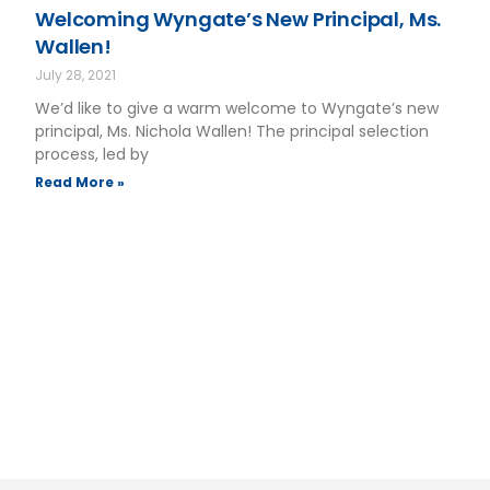
Welcoming Wyngate’s New Principal, Ms.
Wallen!
July 28, 2021
We’d like to give a warm welcome to Wyngate’s new
principal, Ms. Nichola Wallen! The principal selection
process, led by
Read More »