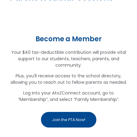
Become a Member
Your $40 tax-deductible contribution will provide vital
support to our students, teachers, parents, and
community.
Plus, you’ll receive access to the school directory,
allowing you to reach out to fellow parents as needed.
Log into your AtoZConnect account, go to
“Membership”, and select “Family Membership”.
Join the PTA Now!