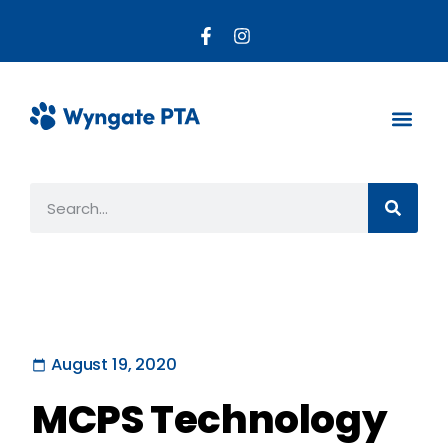
About the PTA
Parent R
Get Invo
August 19, 2020
MCPS Technology