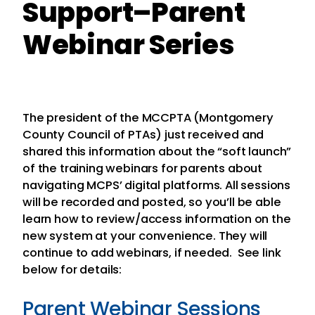
Support–Parent
Webinar Series
The president of the MCCPTA (Montgomery
County Council of PTAs) just received and
shared this information about the “soft launch”
of the training webinars for parents about
navigating MCPS’ digital platforms. All sessions
will be recorded and posted, so you’ll be able
learn how to review/access information on the
new system at your convenience. They will
continue to add webinars, if needed. See link
below for details:
Parent Webinar Sessions