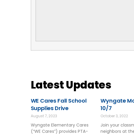
Latest Updates
WE Cares Fall School
Wyngate Mov
Supplies Drive
10/7
August 7, 2023
October 3, 2022
Wyngate Elementary Cares
Join your clas
(“WE Cares”) provides PTA-
neighbors at t