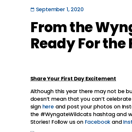
September 1, 2020
From the Wyng
Ready For the 
Share Your First Day Excitement
Although this year there may not be bu
doesn’t mean that you can’t celebrate!
sign
here
and post your photos on In
the #WyngateWildcats hashtag and we’
Stories! Follow us on
Facebook
and
In