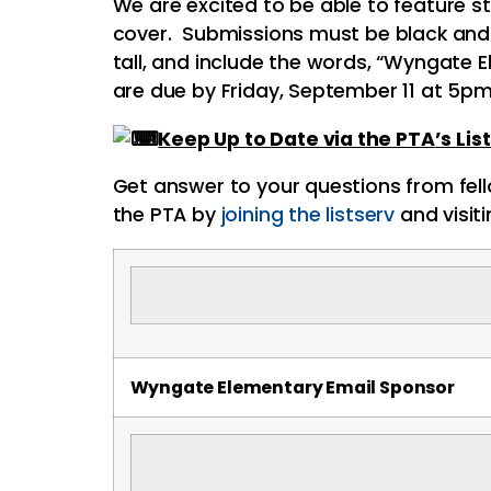
We are excited to be able to feature 
cover. Submissions must be black and wh
tall, and include the words, “
Wyngate
E
are due by Friday, September 11 at 5p
Keep Up to Date via the
PTA
’s Li
Get answer to your questions from fel
the
PTA
by
joining the listserv
and visit
Wyngate
Elementary Email Sponsor