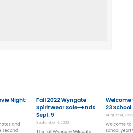
ie Night:
Fall 2022 Wyngate
Welcome t
SpiritWear Sale—Ends
23 School
Sept. 9
August 14, 202
September 4, 2022
smates and
Welcome to 
he second
school year!
The fall Wyngate Wildcats