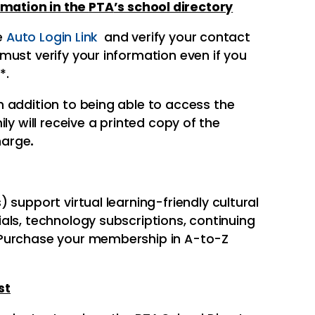
rmation in the
PTA
’s school directory
he
Auto Login Link
and verify your contact
ust verify your information even if you
*.
In addition to being able to access the
ly will receive a printed copy of the
charge
.
 support virtual learning-friendly cultural
als, technology subscriptions, continuing
 Purchase your membership in A-to-Z
st