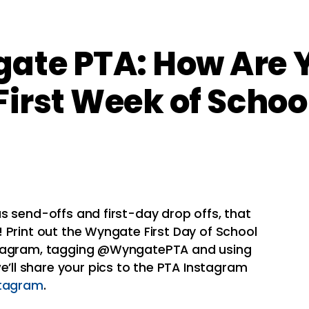
ate PTA: How Are Y
First Week of Schoo
s send-offs and first-day drop offs, that
 Print out the
Wyngate
First Day of School
stagram, tagging @WyngatePTA and using
ll share your pics to the
PTA
Instagram
stagram
.