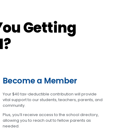
ou Getting
l?
Become a Member
Your $40 tax-deductible contribution will provide
vital support to our students, teachers, parents, and
community.
Plus, you’ll receive access to the school directory,
allowing you to reach out to fellow parents as
needed.