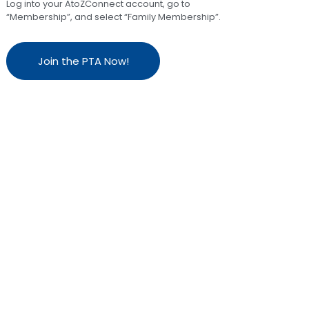
Log into your AtoZConnect account, go to
“Membership”, and select “Family Membership”.
Join the PTA Now!