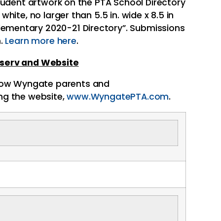
student artwork on the
PTA
School Directory
ite, no larger than 5.5 in. wide x 8.5 in
lementary 2020-21 Directory”. Submissions
m.
Learn more here
.
stserv and Website
low
Wyngate
parents and
ing the website,
www.WyngatePTA.com
.