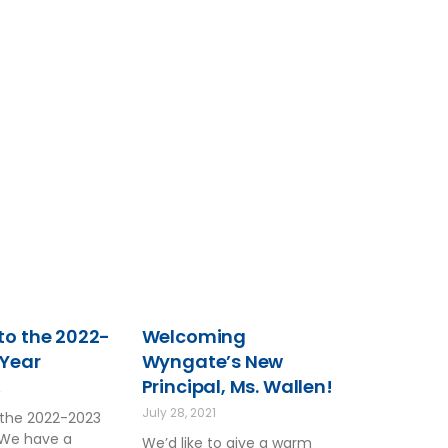
o the 2022-
Welcoming
 Year
Wyngate’s New
Principal, Ms. Wallen!
2
July 28, 2021
the 2022-2023
 We have a
We’d like to give a warm