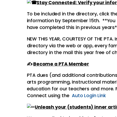
Stay Connected: Verify your info
To be included in the directory, click t
information by September 15th. **You m
have completed this in previous years*
NEW THIS YEAR, COURTESY OF THE
PTA
. 
directory via the web or app, every fami
directory in the mail this year free of 
✍
Become a
PTA
Member
PTA
dues (and additional contributions)
arts programming, instructional materi
education for our teachers and more.
Connect using the
Auto Login Link
Unleash your (students) inner arti