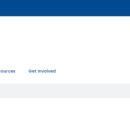
sources
Get Involved