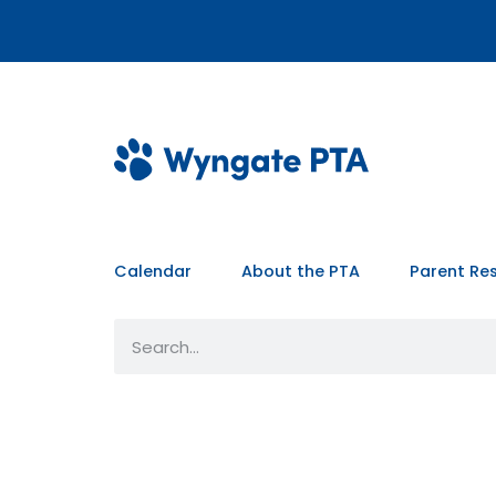
Calendar
About the PTA
Parent Re