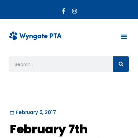
About the PTA
Parent R
Get Invo
February 5, 2017
February 7th