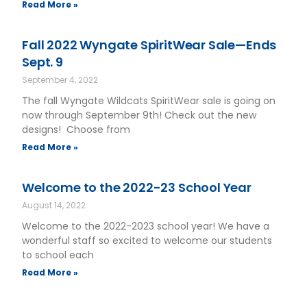
Read More »
Fall 2022 Wyngate SpiritWear Sale—Ends
Sept. 9
September 4, 2022
The fall Wyngate Wildcats SpiritWear sale is going on
now through September 9th! Check out the new
designs! Choose from
Read More »
Welcome to the 2022-23 School Year
August 14, 2022
Welcome to the 2022-2023 school year! We have a
wonderful staff so excited to welcome our students
to school each
Read More »