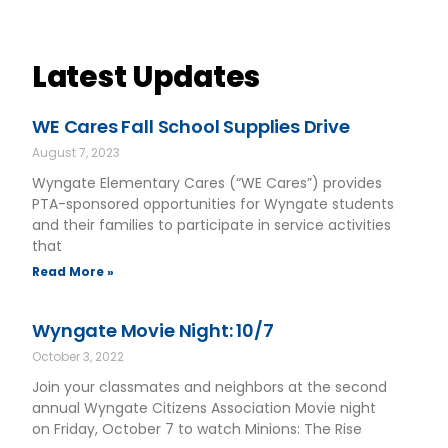
Latest Updates
WE Cares Fall School Supplies Drive
August 7, 2023
Wyngate Elementary Cares (“WE Cares”) provides
PTA-sponsored opportunities for Wyngate students
and their families to participate in service activities
that
Read More »
Wyngate Movie Night: 10/7
October 3, 2022
Join your classmates and neighbors at the second
annual Wyngate Citizens Association Movie night
on Friday, October 7 to watch Minions: The Rise