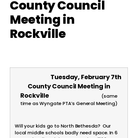
County Council
Meeting in
Rockville
Tuesday, February 7th
County Council Meeting in
Rockville
(same
time as Wyngate PTA’s General Meeting)
Will your kids go to North Bethesda? Our
local middle schools badly need space. In 6