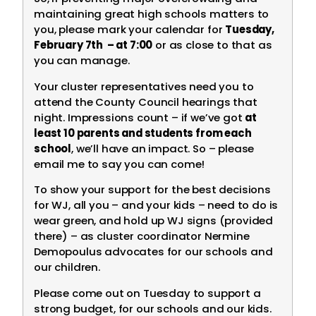
maintaining great high schools matters to
you, please mark your calendar for
Tuesday,
February 7th – at 7:00
or as close to that as
you can manage.
Your cluster representatives need you to
attend the County Council hearings that
night. Impressions count – if we’ve got
at
least 10 parents and students from each
school
, we’ll have an impact. So – please
email me to say you can come!
To show your support for the best decisions
for WJ, all you – and your kids – need to do is
wear green, and hold up WJ signs (provided
there) – as cluster coordinator Nermine
Demopoulus advocates for our schools and
our children.
Please come out on Tuesday to support a
strong budget, for our schools and our kids.