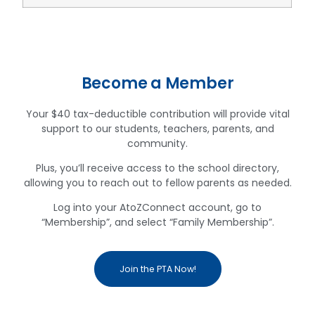
Become a Member
Your $40 tax-deductible contribution will provide vital
support to our students, teachers, parents, and
community.
Plus, you’ll receive access to the school directory,
allowing you to reach out to fellow parents as needed.
Log into your AtoZConnect account, go to
“Membership”, and select “Family Membership”.
Join the PTA Now!