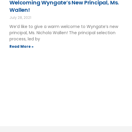
Welcoming Wyngate’s New Principal, Ms.
Wallen!
July 28, 2021
We’d like to give a warm welcome to Wyngate’s new
principal, Ms. Nichola Wallen! The principal selection
process, led by
Read More »