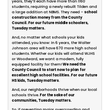
years, they’ll each have more than 1160
students, requiring a newly rebuilt Tilden and
a large addition at NBMS. They need –
school
construction money from the County
Council. For our future middle schoolers,
Tuesday matters.
And, no matter what schools your kids
attended, you know: In 6 years, the Walter
Johnson area will have 670 more high school
students. Whether our kids will attend WJHS
or Woodward, we want a modern, fully
equipped facility for them!
We need the
County Council to start now to plan
for
excellent high school facilities.
For our future
HS kids, Tuesday matters
.
And, our neighborhoods thrive when our local
schools thrive.
For the sake of our
communities, Tuesday matters.
So, if preventing major overcrowding and