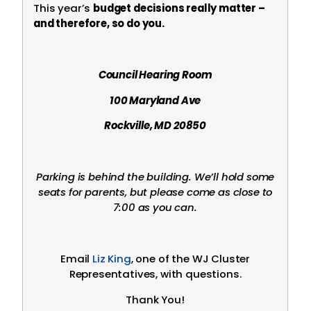
This year’s
budget decisions really matter –
and therefore, so do you.
Council Hearing Room
100 Maryland Ave
Rockville, MD 20850
Parking is behind the building. We’ll hold some
seats for parents, but please come as close to
7:00 as you can.
Email
Liz King
, one of the WJ Cluster
Representatives, with questions.
Thank You!