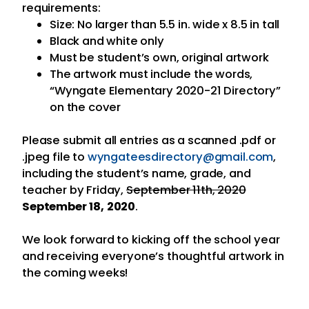
requirements:
Size: No larger than 5.5 in. wide x 8.5 in tall
Black and white only
Must be student’s own, original artwork
The artwork must include the words,
“Wyngate Elementary 2020-21 Directory”
on the cover
Please submit all entries as a scanned .pdf or
.jpeg file to
wyngateesdirectory@
gmail.com
,
including the student’s name, grade, and
teacher by Friday,
September 11th, 2020
September 18, 2020
.
We look forward to kicking off the school year
and receiving everyone’s thoughtful artwork in
the coming weeks!