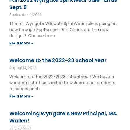
Sept. 9
September 4, 2022
The fall Wyngate Wildcats SpiritWear sale is going on
now through September 9th! Check out the new
designs! Choose from
Read More »
Welcome to the 2022-23 School Year
August 14, 2022
Welcome to the 2022-2023 school year! We have a
wonderful staff so excited to welcome our students
to school each
Read More »
Welcoming Wyngate’s New Principal, Ms.
Wallen!
July 28, 2021