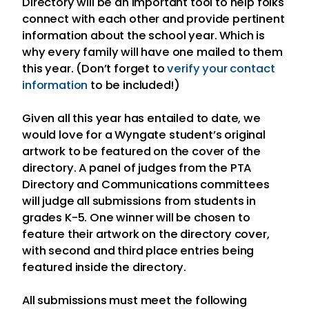
Directory will be an important tool to help folks
connect with each other and provide pertinent
information about the school year. Which is
why every family will have one mailed to them
this year. (Don’t forget to
verify your contact
information
to be included!)
Given all this year has entailed to date, we
would love for a Wyngate student’s original
artwork to be featured on the cover of the
directory. A panel of judges from the PTA
Directory and Communications committees
will judge all submissions from students in
grades K-5. One winner will be chosen to
feature their artwork on the directory cover,
with second and third place entries being
featured inside the directory.
All submissions must meet the following