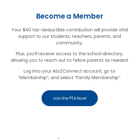
Become a Member
Your $40 tax-deductible contribution will provide vital
support to our students, teachers, parents, and
community.
Plus, you’ll receive access to the school directory,
allowing you to reach out to fellow parents as needed.
Log into your AtoZConnect account, go to
“Membership”, and select “Family Membership”.
Join the PTA Now!