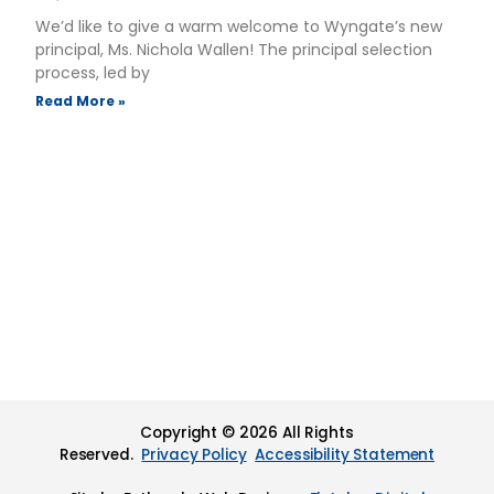
We’d like to give a warm welcome to Wyngate’s new
principal, Ms. Nichola Wallen! The principal selection
process, led by
Read More »
Copyright © 2026 All Rights
Reserved.
Privacy Policy
Accessibility Statement