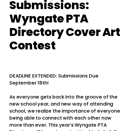
Submissions:
Wyngate PTA
Directory Cover Art
Contest
DEADLINE EXTENDED: Submissions Due
September 18th!
As everyone gets back into the groove of the
new school year, and new way of attending
school, we realize the importance of everyone
being able to connect with each other now
more than ever. This year’s Wyngate PTA