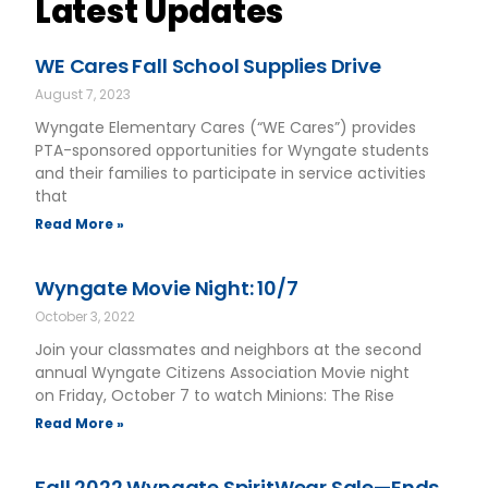
Latest Updates
WE Cares Fall School Supplies Drive
August 7, 2023
Wyngate Elementary Cares (“WE Cares”) provides
PTA-sponsored opportunities for Wyngate students
and their families to participate in service activities
that
Read More »
Wyngate Movie Night: 10/7
October 3, 2022
Join your classmates and neighbors at the second
annual Wyngate Citizens Association Movie night
on Friday, October 7 to watch Minions: The Rise
Read More »
Fall 2022 Wyngate SpiritWear Sale—Ends