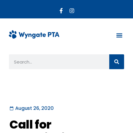
About the PTA
Parent R
Get Invo
August 26, 2020
Call for