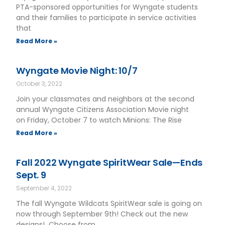
PTA-sponsored opportunities for Wyngate students
and their families to participate in service activities
that
Read More »
Wyngate Movie Night: 10/7
October 3, 2022
Join your classmates and neighbors at the second
annual Wyngate Citizens Association Movie night
on Friday, October 7 to watch Minions: The Rise
Read More »
Fall 2022 Wyngate SpiritWear Sale—Ends
Sept. 9
September 4, 2022
The fall Wyngate Wildcats SpiritWear sale is going on
now through September 9th! Check out the new
designs! Choose from