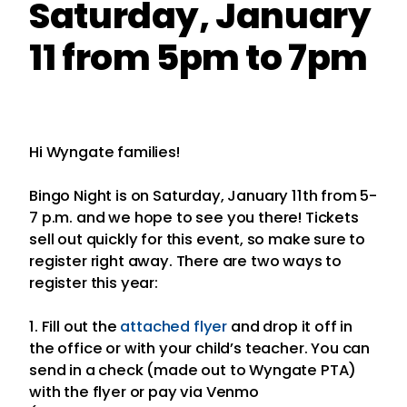
Saturday, January
11 from 5pm to 7pm
Hi Wyngate families!
Bingo Night is on Saturday, January 11th from 5-
7 p.m. and we hope to see you there! Tickets
sell out quickly for this event, so make sure to
register right away. There are two ways to
register this year:
1. Fill out the
attached flyer
and drop it off in
the office or with your child’s teacher. You can
send in a check (made out to Wyngate PTA)
with the flyer or pay via Venmo