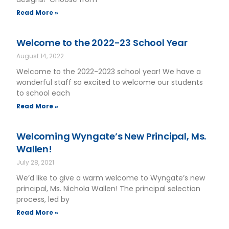
Read More »
Welcome to the 2022-23 School Year
August 14, 2022
Welcome to the 2022-2023 school year! We have a
wonderful staff so excited to welcome our students
to school each
Read More »
Welcoming Wyngate’s New Principal, Ms.
Wallen!
July 28, 2021
We’d like to give a warm welcome to Wyngate’s new
principal, Ms. Nichola Wallen! The principal selection
process, led by
Read More »