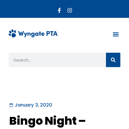
About the PTA
Parent R
Get Invo
January 3, 2020
Bingo Night –