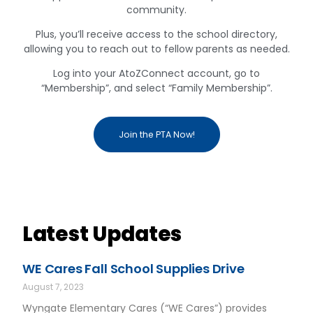
community.
Plus, you’ll receive access to the school directory,
allowing you to reach out to fellow parents as needed.
Log into your AtoZConnect account, go to
“Membership”, and select “Family Membership”.
Join the PTA Now!
Latest Updates
WE Cares Fall School Supplies Drive
August 7, 2023
Wyngate Elementary Cares (“WE Cares”) provides