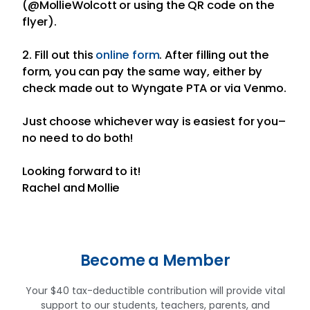
(@MollieWolcott or using the QR code on the
flyer).
2. Fill out this
online form
. After filling out the
form, you can pay the same way, either by
check made out to Wyngate PTA or via Venmo.
Just choose whichever way is easiest for you–
no need to do both!
Looking forward to it!
Rachel and Mollie
Become a Member
Your $40 tax-deductible contribution will provide vital
support to our students, teachers, parents, and