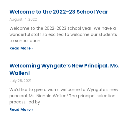
Welcome to the 2022-23 School Year
August 14, 2022
Welcome to the 2022-2023 school year! We have a
wonderful staff so excited to welcome our students
to school each
Read More »
Welcoming Wyngate’s New Principal, Ms.
Wallen!
July 28, 2021
We’d like to give a warm welcome to Wyngate’s new
principal, Ms. Nichola Wallen! The principal selection
process, led by
Read More »