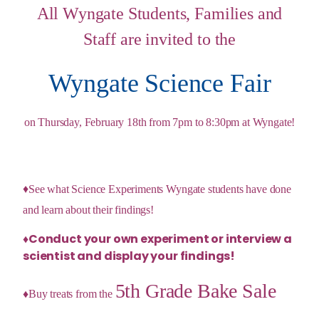
All Wyngate Students, Families and
Staff are invited to the
Wyngate Science Fair
on Thursday, February 18th from 7pm to 8:30pm at Wyngate!
♦
See what
Science Experiments
Wyngate students have done
and learn about their findings!
♦Conduct your own experiment or interview a
scientist and display your findings!
5th Grade Bake Sale
♦Buy treats from the