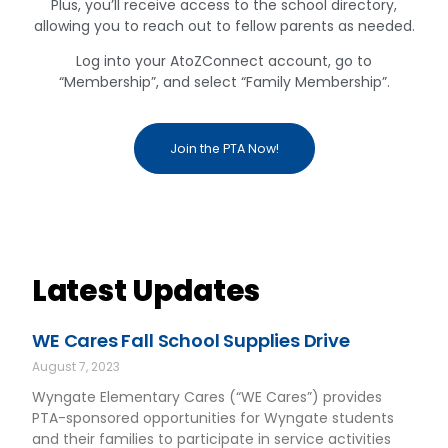
Plus, you’ll receive access to the school directory,
allowing you to reach out to fellow parents as needed.
Log into your AtoZConnect account, go to
“Membership”, and select “Family Membership”.
Join the PTA Now!
Latest Updates
WE Cares Fall School Supplies Drive
August 7, 2023
Wyngate Elementary Cares (“WE Cares”) provides
PTA-sponsored opportunities for Wyngate students
and their families to participate in service activities