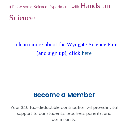
Hands on
♦Enjoy some Science Experiments with
Science
!
To learn more about the Wyngate Science Fair
(and sign up), click
here
Become a Member
Your $40 tax-deductible contribution will provide vital
support to our students, teachers, parents, and
community.