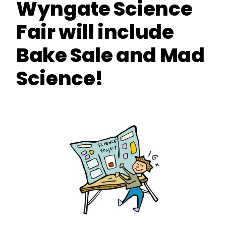
Wyngate Science
Fair will include
Bake Sale and Mad
Science!