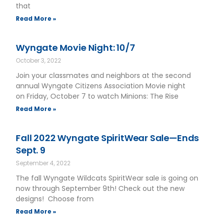
that
Read More »
Wyngate Movie Night: 10/7
October 3, 2022
Join your classmates and neighbors at the second
annual Wyngate Citizens Association Movie night
on Friday, October 7 to watch Minions: The Rise
Read More »
Fall 2022 Wyngate SpiritWear Sale—Ends
Sept. 9
September 4, 2022
The fall Wyngate Wildcats SpiritWear sale is going on
now through September 9th! Check out the new
designs! Choose from
Read More »