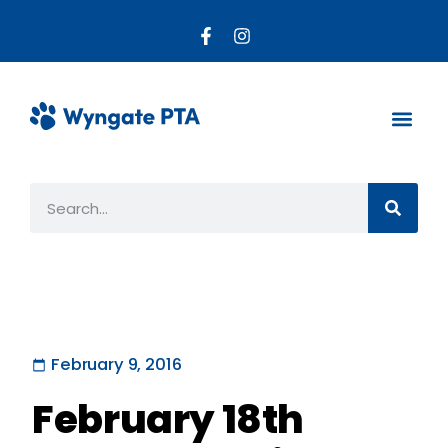
About the PTA
Parent R
Get Invo
February 9, 2016
February 18th