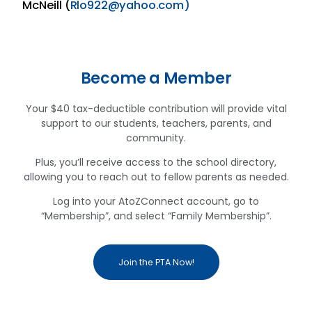
McNeill (
Rlo922@yahoo.com)
Become a Member
Your $40 tax-deductible contribution will provide vital
support to our students, teachers, parents, and
community.
Plus, you’ll receive access to the school directory,
allowing you to reach out to fellow parents as needed.
Log into your AtoZConnect account, go to
“Membership”, and select “Family Membership”.
Join the PTA Now!