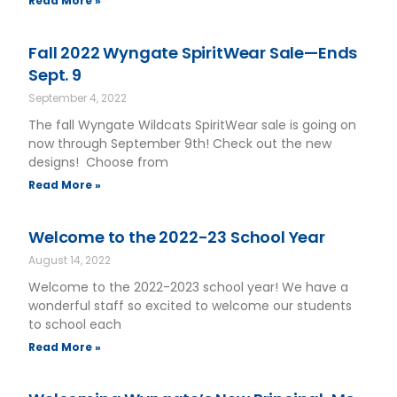
Read More »
Fall 2022 Wyngate SpiritWear Sale—Ends
Sept. 9
September 4, 2022
The fall Wyngate Wildcats SpiritWear sale is going on
now through September 9th! Check out the new
designs! Choose from
Read More »
Welcome to the 2022-23 School Year
August 14, 2022
Welcome to the 2022-2023 school year! We have a
wonderful staff so excited to welcome our students
to school each
Read More »