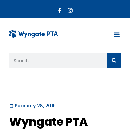
About the PTA
Parent R
Get Invo
February 28, 2019
Wyngate PTA