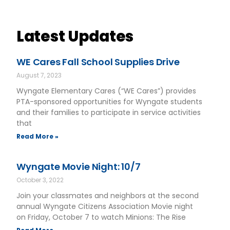
Latest Updates
WE Cares Fall School Supplies Drive
August 7, 2023
Wyngate Elementary Cares (“WE Cares”) provides
PTA-sponsored opportunities for Wyngate students
and their families to participate in service activities
that
Read More »
Wyngate Movie Night: 10/7
October 3, 2022
Join your classmates and neighbors at the second
annual Wyngate Citizens Association Movie night
on Friday, October 7 to watch Minions: The Rise