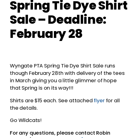
Spring Tie Dye Shirt
Sale – Deadline:
February 28
Wyngate PTA Spring Tie Dye Shirt Sale runs
though February 28th with delivery of the tees
in March giving you a little glimmer of hope
that Spring is on its way!!!
Shirts are $15 each. See attached
flyer
for all
the details.
Go Wildcats!
For any questions, please contact Robin