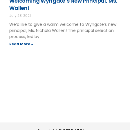
Welcoming Wyngate’s New Principal, Ms.
Wallen!
July 28, 2021
We’d like to give a warm welcome to Wyngate’s new
principal, Ms. Nichola Wallen! The principal selection
process, led by
Read More »