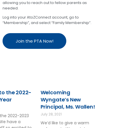
allowing you to reach out to fellow parents as
needed.
Log into your AtoZConnect account, go to
“Membership”, and select “Family Membership”.
Join the PTA Now!
o the 2022-
Welcoming
 Year
Wyngate’s New
Principal, Ms. Wallen!
2
July 28, 2021
the 2022-2023
 We have a
We’d like to give a warm
ff so excited to