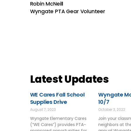
Robin McNeill
Wyngate PTA Gear Volunteer
Latest Updates
WE Cares Fall School
Wyngate Mov
Supplies Drive
10/7
August 7, 2023
October 3, 2022
Wyngate Elementary Cares
Join your clas
(“WE Cares”) provides PTA-
neighbors at t
sponsored opportunities for
annual Wyngate