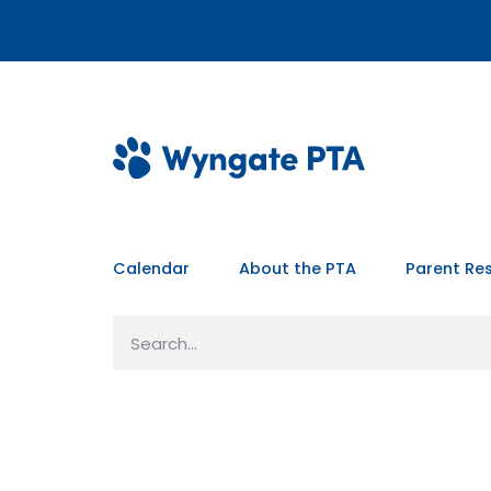
Calendar
About the PTA
Parent Re