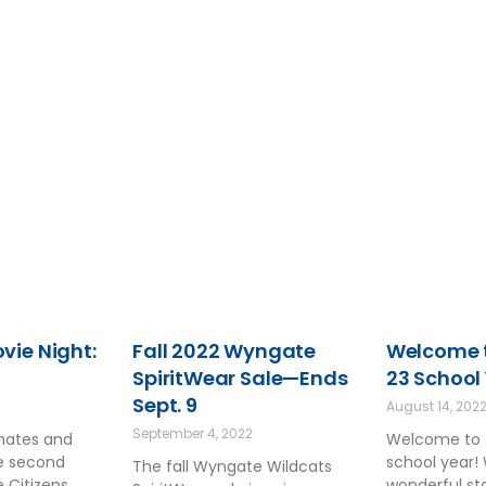
ie Night:
Fall 2022 Wyngate
Welcome t
SpiritWear Sale—Ends
23 School
Sept. 9
August 14, 202
September 4, 2022
smates and
Welcome to 
he second
school year!
The fall Wyngate Wildcats
 Citizens
wonderful sta