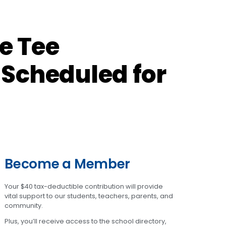
e Tee
 Scheduled for
Become a Member
Your $40 tax-deductible contribution will provide
vital support to our students, teachers, parents, and
community.
Plus, you’ll receive access to the school directory,