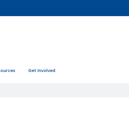
sources
Get Involved