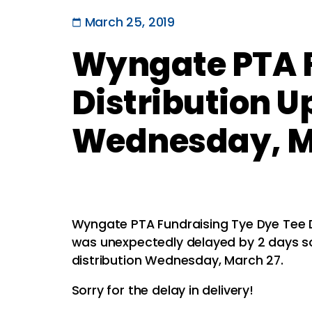
March 25, 2019
Wyngate PTA F
Distribution U
Wednesday, M
Wyngate PTA Fundraising Tye Dye Tee D
was unexpectedly delayed by 2 days so
distribution Wednesday, March 27.
Sorry for the delay in delivery!