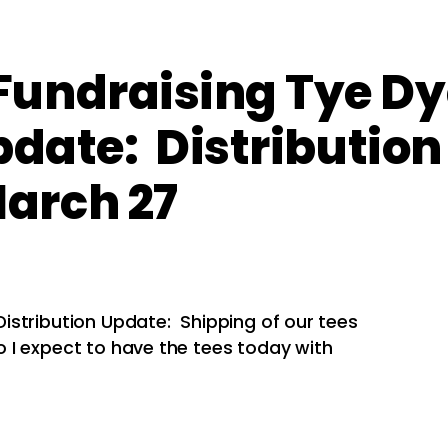
undraising Tye Dy
pdate: Distribution
arch 27
istribution Update: Shipping of our tees
 I expect to have the tees today with