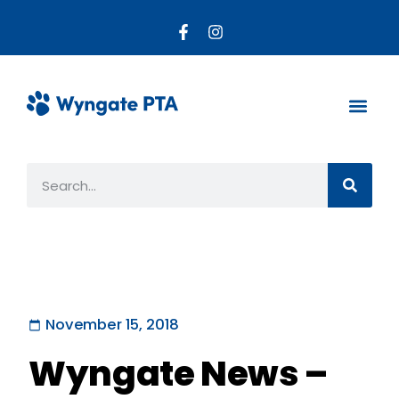
About the PTA
Parent R
Get Invo
November 15, 2018
Wyngate News –