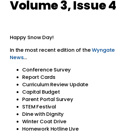
Volume 3, Issue 4
Happy Snow Day!
In the most recent edition of the
Wyngate
News
…
Conference Survey
Report Cards
Curriculum Review Update
Capital Budget
Parent Portal Survey
STEM Festival
Dine with Dignity
Winter Coat Drive
Homework Hotline LIve