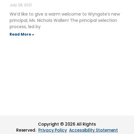
July 28, 2021
We’d like to give a warm welcome to Wyngate’s new
principal, Ms. Nichola Wallen! The principal selection
process, led by
Read More »
Copyright © 2026 All Rights
Reserved.
Privacy Policy
Accessibility Statement