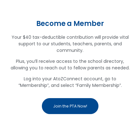
Become a Member
Your $40 tax-deductible contribution will provide vital
support to our students, teachers, parents, and
community.
Plus, you’ll receive access to the school directory,
allowing you to reach out to fellow parents as needed.
Log into your AtoZConnect account, go to
“Membership”, and select “Family Membership”.
Join the PTA Now!