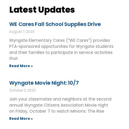
Latest Updates
WE Cares Fall School Supplies Drive
August 7, 2023
Wyngate Elementary Cares (“WE Cares”) provides
PTA-sponsored opportunities for Wyngate students
and their families to participate in service activities
that
Read More »
Wyngate Movie Night: 10/7
October 3, 2022
Join your classmates and neighbors at the second
annual Wyngate Citizens Association Movie night
on Friday, October 7 to watch Minions: The Rise
Read More »