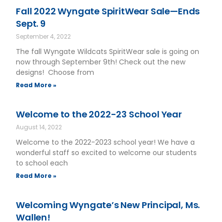
Fall 2022 Wyngate SpiritWear Sale—Ends
Sept. 9
September 4, 2022
The fall Wyngate Wildcats SpiritWear sale is going on
now through September 9th! Check out the new
designs! Choose from
Read More »
Welcome to the 2022-23 School Year
August 14, 2022
Welcome to the 2022-2023 school year! We have a
wonderful staff so excited to welcome our students
to school each
Read More »
Welcoming Wyngate’s New Principal, Ms.
Wallen!