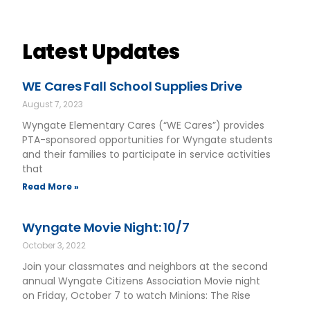
Latest Updates
WE Cares Fall School Supplies Drive
August 7, 2023
Wyngate Elementary Cares (“WE Cares”) provides
PTA-sponsored opportunities for Wyngate students
and their families to participate in service activities
that
Read More »
Wyngate Movie Night: 10/7
October 3, 2022
Join your classmates and neighbors at the second
annual Wyngate Citizens Association Movie night
on Friday, October 7 to watch Minions: The Rise