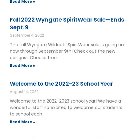
Read More »
Fall 2022 Wyngate SpiritWear Sale—Ends
Sept. 9
September 4, 2022
The fall Wyngate Wildcats SpiritWear sale is going on
now through September 9th! Check out the new
designs! Choose from
Read More »
Welcome to the 2022-23 School Year
August 14, 2022
Welcome to the 2022-2023 school year! We have a
wonderful staff so excited to welcome our students
to school each
Read More »