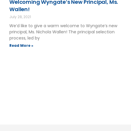
Welcoming Wyngate’s New Principal, Ms.
Wallen!
July 28, 2021
We’d like to give a warm welcome to Wyngate’s new
principal, Ms. Nichola Wallen! The principal selection
process, led by
Read More »