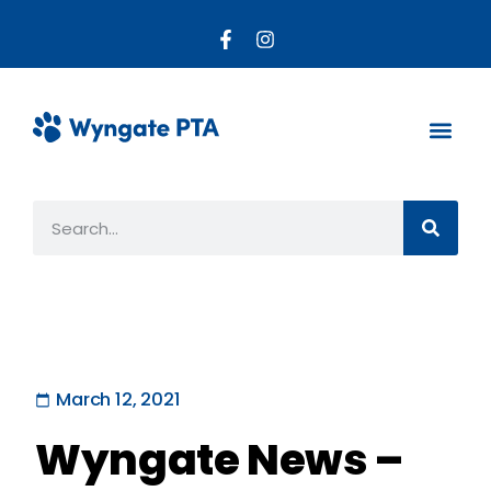
About the PTA
Parent R
Get Invo
March 12, 2021
Wyngate News –