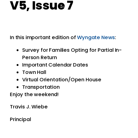
V5, Issue 7
In this important edition of
Wyngate News
:
Survey for Families Opting for Partial In-
Person Return
Important Calendar Dates
Town Hall
Virtual Orientation/Open House
Transportation
Enjoy the weekend!
Travis J. Wiebe
Principal