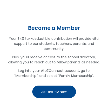
Become a Member
Your $40 tax-deductible contribution will provide vital
support to our students, teachers, parents, and
community.
Plus, you’ll receive access to the school directory,
allowing you to reach out to fellow parents as needed.
Log into your AtoZConnect account, go to
“Membership”, and select “Family Membership”.
Join the PTA Now!