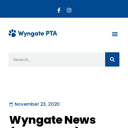
About the PTA
Parent R
Get Invo
November 23, 2020
Wyngate News