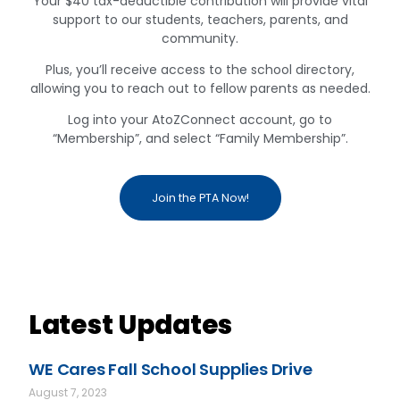
Your $40 tax-deductible contribution will provide vital
support to our students, teachers, parents, and
community.
Plus, you’ll receive access to the school directory,
allowing you to reach out to fellow parents as needed.
Log into your AtoZConnect account, go to
“Membership”, and select “Family Membership”.
Join the PTA Now!
Latest Updates
WE Cares Fall School Supplies Drive
August 7, 2023