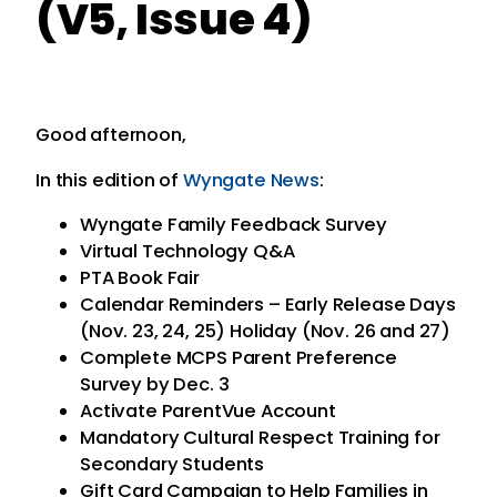
(V5, Issue 4)
Good afternoon,
In this edition of
Wyngate News
:
Wyngate Family Feedback Survey
Virtual Technology Q&A
PTA Book Fair
Calendar Reminders – Early Release Days
(Nov. 23, 24, 25) Holiday (Nov. 26 and 27)
Complete MCPS Parent Preference
Survey by Dec. 3
Activate ParentVue Account
Mandatory Cultural Respect Training for
Secondary Students
Gift Card Campaign to Help Families in