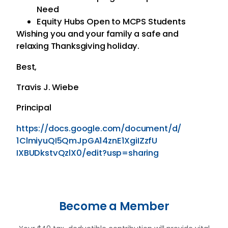
Need
Equity Hubs Open to MCPS Students
Wishing you and your family a safe and
relaxing Thanksgiving holiday.
Best,
Travis J. Wiebe
Principal
https://docs.google.com/
document/d/
1ClmiyuQI5QmJpGA14znE1XgiIZzfU
IXBUDkstvQzlX0/edit?usp=
sharing
Become a Member