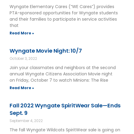
Wyngate Elementary Cares (“WE Cares”) provides
PTA-sponsored opportunities for Wyngate students
and their families to participate in service activities
that
Read More »
Wyngate Movie Night: 10/7
October 3, 2022
Join your classmates and neighbors at the second
annual Wyngate Citizens Association Movie night
on Friday, October 7 to watch Minions: The Rise
Read More »
Fall 2022 Wyngate SpiritWear Sale—Ends
Sept. 9
September 4, 2022
The fall Wyngate Wildcats SpiritWear sale is going on