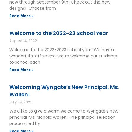
now through September 9th! Check out the new
designs! Choose from
Read More »
Welcome to the 2022-23 School Year
August 14, 2022
Welcome to the 2022-2023 school year! We have a
wonderful staff so excited to welcome our students
to school each
Read More »
Welcoming Wyngate’s New Principal, Ms.
Wallen!
July 28, 2021
We’d like to give a warm welcome to Wyngate’s new
principal, Ms. Nichola Wallen! The principal selection
process, led by
Read More »