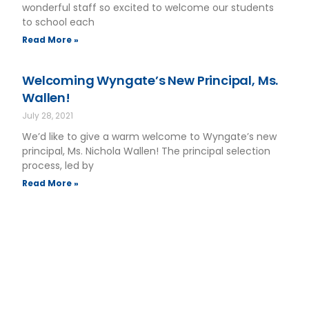
wonderful staff so excited to welcome our students
to school each
Read More »
Welcoming Wyngate’s New Principal, Ms.
Wallen!
July 28, 2021
We’d like to give a warm welcome to Wyngate’s new
principal, Ms. Nichola Wallen! The principal selection
process, led by
Read More »