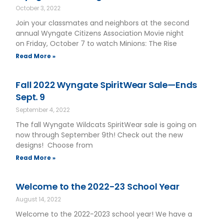
October 3, 2022
Join your classmates and neighbors at the second
annual Wyngate Citizens Association Movie night
on Friday, October 7 to watch Minions: The Rise
Read More »
Fall 2022 Wyngate SpiritWear Sale—Ends
Sept. 9
September 4, 2022
The fall Wyngate Wildcats SpiritWear sale is going on
now through September 9th! Check out the new
designs! Choose from
Read More »
Welcome to the 2022-23 School Year
August 14, 2022
Welcome to the 2022-2023 school year! We have a