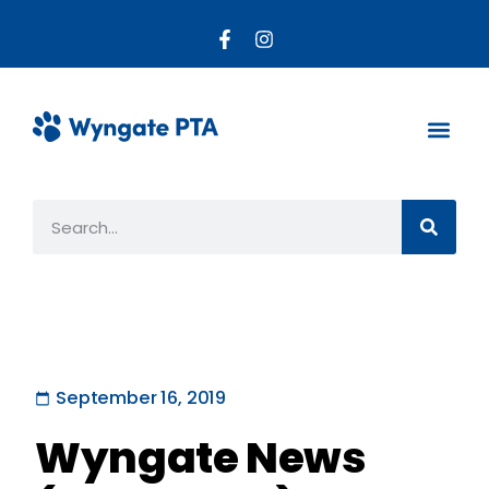
About the PTA
Parent R
Get Invo
September 16, 2019
Wyngate News