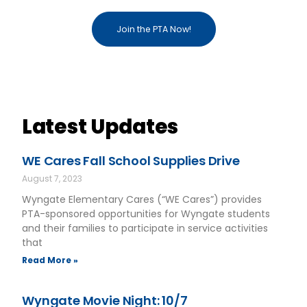
Join the PTA Now!
Latest Updates
WE Cares Fall School Supplies Drive
August 7, 2023
Wyngate Elementary Cares (“WE Cares”) provides
PTA-sponsored opportunities for Wyngate students
and their families to participate in service activities
that
Read More »
Wyngate Movie Night: 10/7