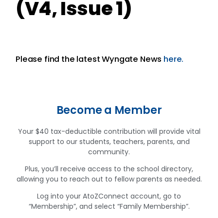
(V4, Issue 1)
Please find the latest Wyngate News
here.
Become a Member
Your $40 tax-deductible contribution will provide vital
support to our students, teachers, parents, and
community.
Plus, you’ll receive access to the school directory,
allowing you to reach out to fellow parents as needed.
Log into your AtoZConnect account, go to
“Membership”, and select “Family Membership”.