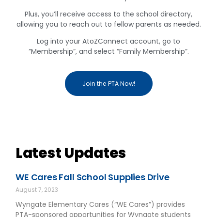
Plus, you’ll receive access to the school directory,
allowing you to reach out to fellow parents as needed.
Log into your AtoZConnect account, go to
“Membership”, and select “Family Membership”.
Join the PTA Now!
Latest Updates
WE Cares Fall School Supplies Drive
August 7, 2023
Wyngate Elementary Cares (“WE Cares”) provides
PTA-sponsored opportunities for Wyngate students