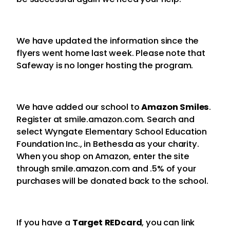
We have updated the information since the
flyers went home last week. Please note that
Safeway is no longer hosting the program.
We have added our school to
Amazon Smiles
.
Register at smile.amazon.com. Search and
select Wyngate Elementary School Education
Foundation Inc., in Bethesda as your charity.
When you shop on Amazon, enter the site
through smile.amazon.com and .5% of your
purchases will be donated back to the school.
If you have a
Target REDcard
, you can link