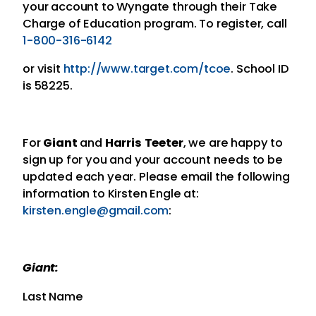
your account to Wyngate through their Take
Charge of Education program. To register, call
1-800-316-6142
or visit
http://www.target.com/tcoe
. School ID
is 58225.
For
Giant
and
Harris Teeter
, we are happy to
sign up for you and your account needs to be
updated each year. Please email the following
information to Kirsten Engle at:
kirsten.engle@gmail.com
:
Giant:
Last Name