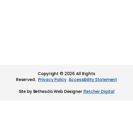
Copyright © 2026 All Rights
Reserved.
Privacy Policy
Accessibility Statement
Site by Bethesda Web Designer
Fletcher Digital