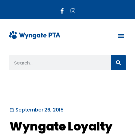
About the PTA
Parent R
Get Invo
September 26, 2015
Wyngate Loyalty