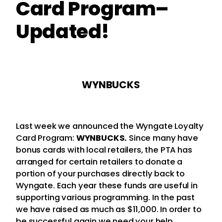
Card Program–
Updated!
WYNBUCKS
Last week we announced the Wyngate Loyalty
Card Program:
WYNBUCKS.
Since many have
bonus cards with local retailers, the PTA has
arranged for certain retailers to donate a
portion of your purchases directly back to
Wyngate. Each year these funds are useful in
supporting various programming. In the past
we have raised as much as $11,000. In order to
be successful again we need your help.