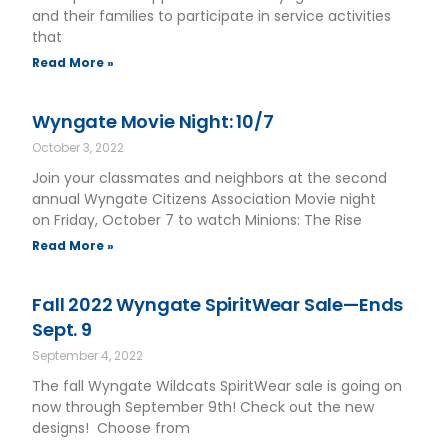
and their families to participate in service activities
that
Read More »
Wyngate Movie Night: 10/7
October 3, 2022
Join your classmates and neighbors at the second
annual Wyngate Citizens Association Movie night
on Friday, October 7 to watch Minions: The Rise
Read More »
Fall 2022 Wyngate SpiritWear Sale—Ends
Sept. 9
September 4, 2022
The fall Wyngate Wildcats SpiritWear sale is going on
now through September 9th! Check out the new
designs! Choose from