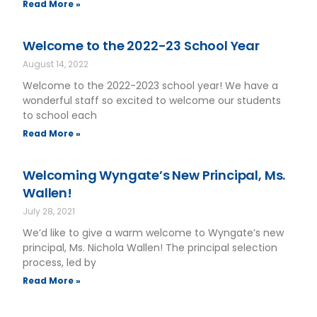
Read More »
Welcome to the 2022-23 School Year
August 14, 2022
Welcome to the 2022-2023 school year! We have a
wonderful staff so excited to welcome our students
to school each
Read More »
Welcoming Wyngate’s New Principal, Ms.
Wallen!
July 28, 2021
We’d like to give a warm welcome to Wyngate’s new
principal, Ms. Nichola Wallen! The principal selection
process, led by
Read More »