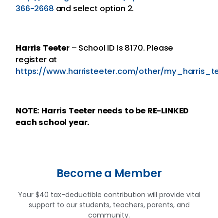
366-2668
and select option 2.
Harris Teeter
– School ID is 8170. Please
register at
https://www.harristeeter.com/other/my_harris_t
NOTE: Harris Teeter
needs to be RE-LINKED
each school year.
Become a Member
Your $40 tax-deductible contribution will provide vital
support to our students, teachers, parents, and
community.