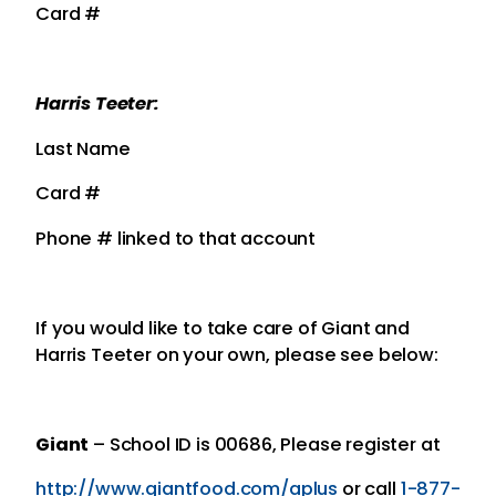
Card #
Harris Teeter:
Last Name
Card #
Phone # linked to that account
If you would like to take care of Giant and
Harris Teeter on your own, please see below:
Giant
– School ID is 00686, Please register at
http://www.giantfood.com/aplus
or call
1-877-