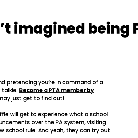
t imagined being P
And pretending you’re in command of a
talkie.
Become a PTA member by
ay just get to find out!
ffle will get to experience what a school
ouncements over the PA system, visiting
 school rule. And yeah, they can try out