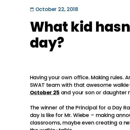
October 22, 2018
What kid hasn’
day?
Having your own office. Making rules. 
SWAT team with that awesome walkie-
October 25
and your son or daughter m
The winner of the Principal for a Day Ra
day is like for Mr. Wiebe – making ann
classrooms, maybe even creating a new