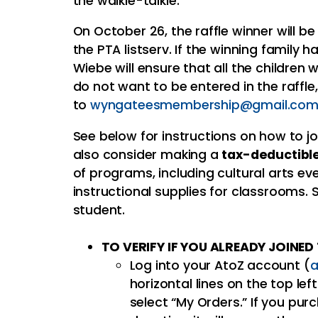
the walkie-talkie.
On October 26, the raffle winner will b
the PTA listserv. If the winning family
Wiebe will ensure that all the children w
do not want to be entered in the raffle
to
wyngateesmembership@gmail.co
See below for instructions on how to joi
also consider making a
tax-deductible
of programs, including cultural arts e
instructional supplies for classrooms
student.
TO VERIFY IF YOU ALREADY JOINE
Log into your AtoZ account (
a
horizontal lines on the top lef
select “My Orders.” If you p