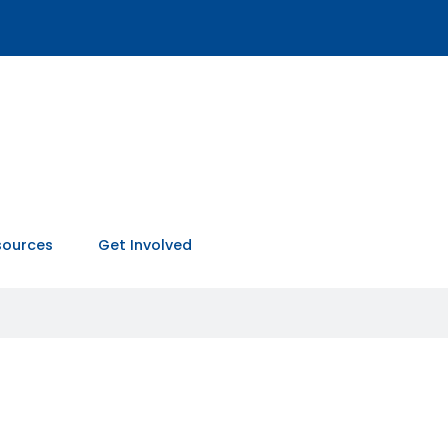
sources
Get Involved