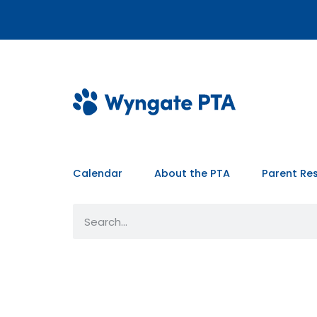
Calendar
About the PTA
Parent Re