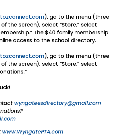
tozconnect.com
), go to the menu (three
 of the screen), select “Store,” select
“Membership.” The $40 family membership
nline access to the school directory.
tozconnect.com
), go to the menu (three
 of the screen), select “Store,” select
Donations.”
uck!
ontact
wyngateesdirectory@gmail.com
nations?
l.com
t
www.WyngatePTA.com