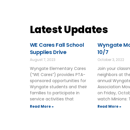
Latest Updates
WE Cares Fall School
Wyngate Mov
Supplies Drive
10/7
August 7, 2023
October 3, 2022
Wyngate Elementary Cares
Join your clas
(“WE Cares”) provides PTA-
neighbors at t
sponsored opportunities for
annual Wyngate
Wyngate students and their
Association Mov
families to participate in
on Friday, Octo
service activities that
watch Minions: 
Read More »
Read More »