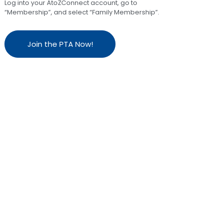
Log into your AtoZConnect account, go to
“Membership”, and select “Family Membership”.
Join the PTA Now!