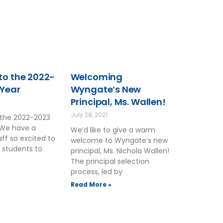
o the 2022-
Welcoming
 Year
Wyngate’s New
Principal, Ms. Wallen!
2
July 28, 2021
the 2022-2023
 We have a
We’d like to give a warm
ff so excited to
welcome to Wyngate’s new
 students to
principal, Ms. Nichola Wallen!
The principal selection
process, led by
Read More »