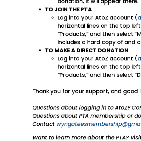
donation, it will appear there.
TO JOIN THE PTA
Log into your AtoZ account (
a
horizontal lines on the top left
“Products,” and then select 
includes a hard copy of and o
TO MAKE A DIRECT DONATION
Log into your AtoZ account (
a
horizontal lines on the top left
“Products,” and then select “
Thank you for your support, and good l
Questions about logging in to AtoZ? C
Questions about PTA membership or do
Contact
wyngateesmembership@gmai
Want to learn more about the PTA? Visi