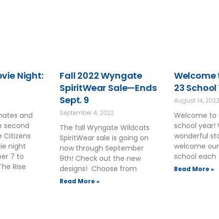
ie Night:
Fall 2022 Wyngate
Welcome t
SpiritWear Sale—Ends
23 School
Sept. 9
August 14, 202
September 4, 2022
smates and
Welcome to 
he second
school year!
The fall Wyngate Wildcats
 Citizens
wonderful sta
SpiritWear sale is going on
ie night
welcome our
now through September
ber 7 to
school each
9th! Check out the new
The Rise
designs! Choose from
Read More »
Read More »