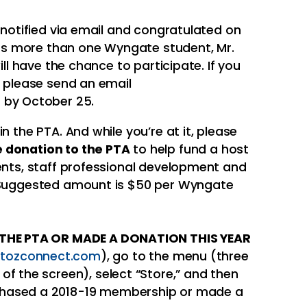
e notified via email and congratulated on
 has more than one Wyngate student, Mr.
ill have the chance to participate. If you
, please send an email
m
by October 25.
n the PTA. And while you’re at it, please
 donation to the PTA
to help fund a host
vents, staff professional development and
. Suggested amount is $50 per Wyngate
D THE PTA OR MADE A DONATION THIS YEAR
tozconnect.com
), go to the menu (three
t of the screen), select “Store,” and then
urchased a 2018-19 membership or made a