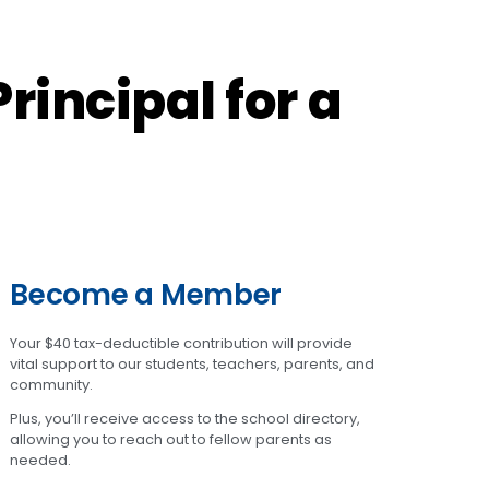
rincipal for a
Become a Member
Your $40 tax-deductible contribution will provide
vital support to our students, teachers, parents, and
community.
Plus, you’ll receive access to the school directory,
allowing you to reach out to fellow parents as
needed.