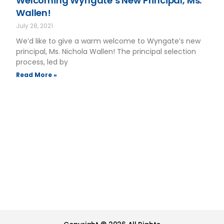
Welcoming Wyngate’s New Principal, Ms.
Wallen!
July 28, 2021
We’d like to give a warm welcome to Wyngate’s new
principal, Ms. Nichola Wallen! The principal selection
process, led by
Read More »