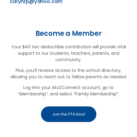
carynrp@yahoo.com
Become a Member
Your $40 tax-deductible contribution will provide vital
support to our students, teachers, parents, and
community.
Plus, you’ll receive access to the school directory,
allowing you to reach out to fellow parents as needed.
Log into your AtoZConnect account, go to
“Membership”, and select “Family Membership”.
Join the PTA Now!