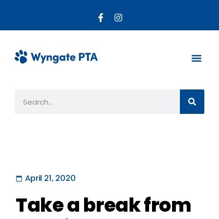
About the PTA
Parent R
Get Invo
April 21, 2020
Take a break from