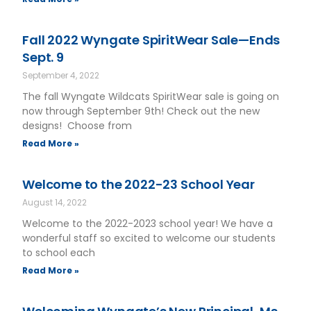
Fall 2022 Wyngate SpiritWear Sale—Ends
Sept. 9
September 4, 2022
The fall Wyngate Wildcats SpiritWear sale is going on
now through September 9th! Check out the new
designs! Choose from
Read More »
Welcome to the 2022-23 School Year
August 14, 2022
Welcome to the 2022-2023 school year! We have a
wonderful staff so excited to welcome our students
to school each
Read More »