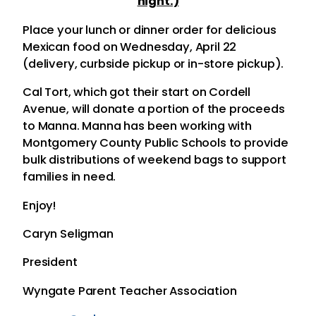
night.)
Place your lunch or dinner order for delicious
Mexican food on Wednesday, April 22
(delivery, curbside pickup or in-store pickup).
Cal Tort, which got their start on Cordell
Avenue, will donate a portion of the proceeds
to Manna. Manna has been working with
Montgomery County Public Schools to provide
bulk distributions of weekend bags to support
families in need.
Enjoy!
Caryn Seligman
President
Wyngate Parent Teacher Association