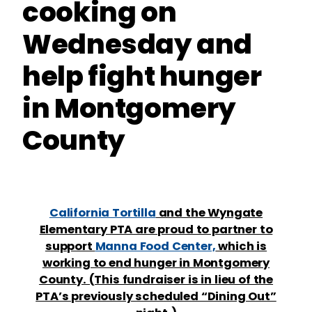
cooking on
Wednesday and
help fight hunger
in Montgomery
County
California Tortilla
and the Wyngate
Elementary PTA are proud to partner to
support
Manna Food Center,
which is
working to end hunger in Montgomery
County. (This fundraiser is in lieu of the
PTA’s previously scheduled “Dining Out”