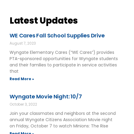
Latest Updates
WE Cares Fall School Supplies Drive
August 7, 2023
Wyngate Elementary Cares (“WE Cares”) provides
PTA-sponsored opportunities for Wyngate students
and their families to participate in service activities
that
Read More »
Wyngate Movie Night: 10/7
October 3, 2022
Join your classmates and neighbors at the second
annual Wyngate Citizens Association Movie night
on Friday, October 7 to watch Minions: The Rise
Read More »