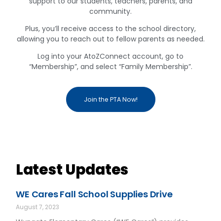
support to our students, teachers, parents, and
community.
Plus, you’ll receive access to the school directory,
allowing you to reach out to fellow parents as needed.
Log into your AtoZConnect account, go to
“Membership”, and select “Family Membership”.
Join the PTA Now!
Latest Updates
WE Cares Fall School Supplies Drive
August 7, 2023