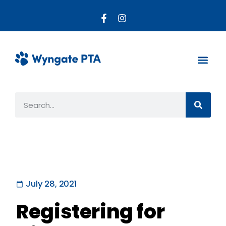
About the PTA
Parent R
Get Invo
July 28, 2021
Registering for