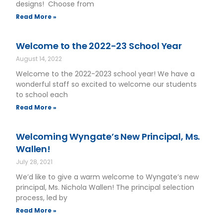
designs! Choose from
Read More »
Welcome to the 2022-23 School Year
August 14, 2022
Welcome to the 2022-2023 school year! We have a
wonderful staff so excited to welcome our students
to school each
Read More »
Welcoming Wyngate’s New Principal, Ms.
Wallen!
July 28, 2021
We’d like to give a warm welcome to Wyngate’s new
principal, Ms. Nichola Wallen! The principal selection
process, led by
Read More »