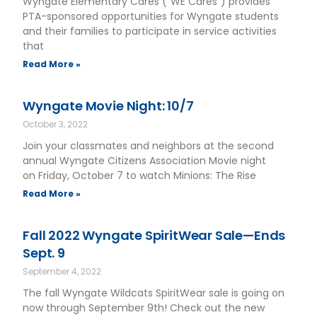
Wyngate Elementary Cares (“WE Cares”) provides
PTA-sponsored opportunities for Wyngate students
and their families to participate in service activities
that
Read More »
Wyngate Movie Night: 10/7
October 3, 2022
Join your classmates and neighbors at the second
annual Wyngate Citizens Association Movie night
on Friday, October 7 to watch Minions: The Rise
Read More »
Fall 2022 Wyngate SpiritWear Sale—Ends
Sept. 9
September 4, 2022
The fall Wyngate Wildcats SpiritWear sale is going on
now through September 9th! Check out the new