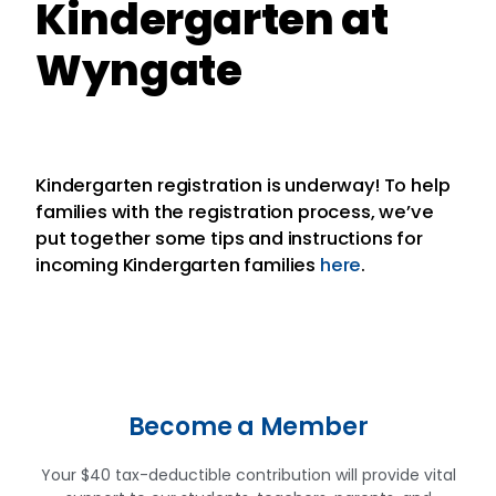
Kindergarten at
Wyngate
Kindergarten registration is underway! To help
families with the registration process, we’ve
put together some tips and instructions for
incoming Kindergarten families
here
.
Become a Member
Your $40 tax-deductible contribution will provide vital