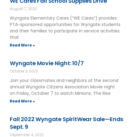
WE Cares Fall School Supplies Drive
August 7, 2023
Wyngate Elementary Cares (“WE Cares”) provides
PTA-sponsored opportunities for Wyngate students
and their families to participate in service activities
that
Read More »
Wyngate Movie Night: 10/7
October 3, 2022
Join your classmates and neighbors at the second
annual Wyngate Citizens Association Movie night
on Friday, October 7 to watch Minions: The Rise
Read More »
Fall 2022 Wyngate SpiritWear Sale—Ends
Sept. 9
September 4, 2022