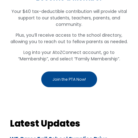
Your $40 tax-deductible contribution will provide vital
support to our students, teachers, parents, and
community.
Plus, you’ll receive access to the school directory,
allowing you to reach out to fellow parents as needed.
Log into your AtoZConnect account, go to
“Membership”, and select “Family Membership”.
Join the PTA Now!
Latest Updates