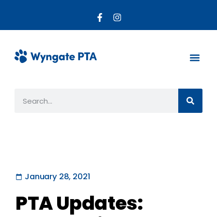
About the PTA
Parent R
Get Invo
January 28, 2021
PTA Updates: