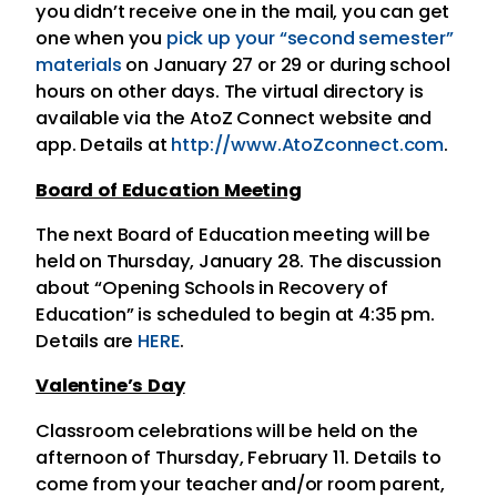
you didn’t receive one in the mail, you can get
one when you
pick up your “second semester”
materials
on January 27 or 29 or during school
hours on other days. The virtual directory is
available via the AtoZ Connect website and
app. Details at
http://www.AtoZconnect.com
.
Board of Education Meeting
The next Board of Education meeting will be
held on Thursday, January 28. The discussion
about “Opening Schools in Recovery of
Education” is scheduled to begin at 4:35 pm.
Details are
HERE
.
Valentine’s Day
Classroom celebrations will be held on the
afternoon of Thursday, February 11. Details to
come from your teacher and/or room parent,