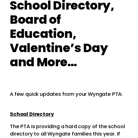
School Directory,
Board of
Education,
Valentine’s Day
and More…
A few quick updates from your Wyngate PTA:
School Directory
The PTA is providing a hard copy of the school
directory to all Wyngate families this year. If