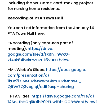
including the WE Cares’ card-making project
for nursing home residents.
Recording of PTA Town Hall
You can find information from the January 14
PTA Town Hall here:
–Recording (only captures part of
meeting):
https://drive.
google.com/file/d/1R8h_nWkO-
k1ABk84bRkrcZCa-iI5VBBO/view
–Mr. Wiebe’s Slides:
https://docs.google.
com/presentation/d/
1kDx71sjMMTIdMWWhGirmTCdMnbwP_
QlfVv7Q3vbgIqI/edit?usp=
sharing
–PTA Slides:
https://drive.google.
com/file/d/
14SdJthHGg6K4bP0REUwiE4-
IGGBrWohL/view?