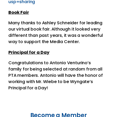
usp=sharing
Book Fair
Many thanks to Ashley Schneider for leading
our virtual book fair. Although it looked very
different than past years, it was a wonderful
way to support the Media Center.
Principal for a Day
Congratulations to Antonio Venturino’s
family for being selected at random from all
PTA members. Antonio will have the honor of
working with Mr. Wiebe to be Wyngate’s
Principal for a Day!
Become a Member