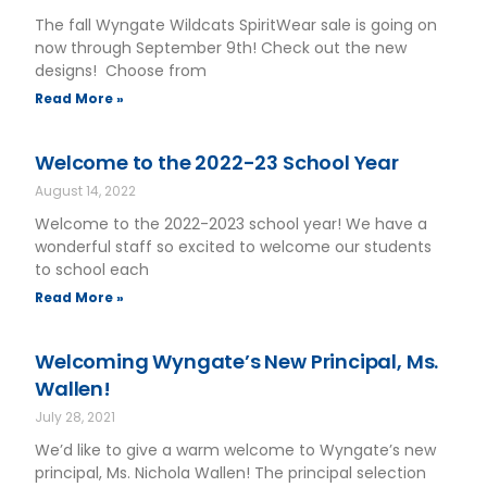
The fall Wyngate Wildcats SpiritWear sale is going on
now through September 9th! Check out the new
designs! Choose from
Read More »
Welcome to the 2022-23 School Year
August 14, 2022
Welcome to the 2022-2023 school year! We have a
wonderful staff so excited to welcome our students
to school each
Read More »
Welcoming Wyngate’s New Principal, Ms.
Wallen!
July 28, 2021
We’d like to give a warm welcome to Wyngate’s new
principal, Ms. Nichola Wallen! The principal selection