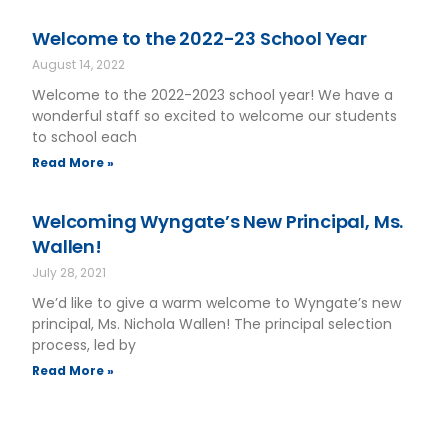
Welcome to the 2022-23 School Year
August 14, 2022
Welcome to the 2022-2023 school year! We have a
wonderful staff so excited to welcome our students
to school each
Read More »
Welcoming Wyngate’s New Principal, Ms.
Wallen!
July 28, 2021
We’d like to give a warm welcome to Wyngate’s new
principal, Ms. Nichola Wallen! The principal selection
process, led by
Read More »