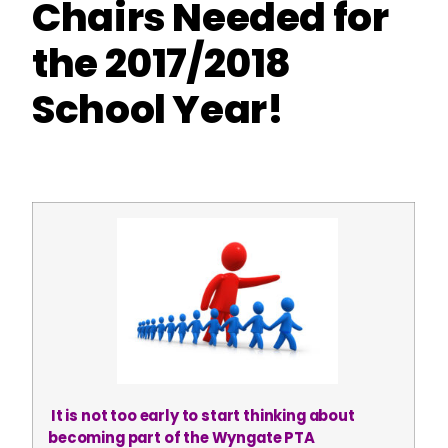
Chairs Needed for
the 2017/2018
School Year!
It is not too early to start thinking about
becoming part of the Wyngate PTA