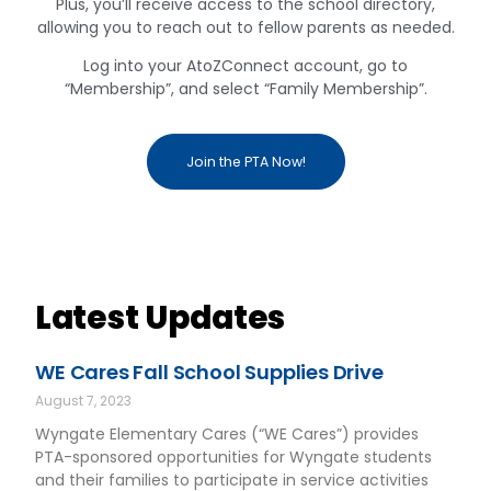
Plus, you’ll receive access to the school directory,
allowing you to reach out to fellow parents as needed.
Log into your AtoZConnect account, go to
“Membership”, and select “Family Membership”.
Join the PTA Now!
Latest Updates
WE Cares Fall School Supplies Drive
August 7, 2023
Wyngate Elementary Cares (“WE Cares”) provides
PTA-sponsored opportunities for Wyngate students
and their families to participate in service activities