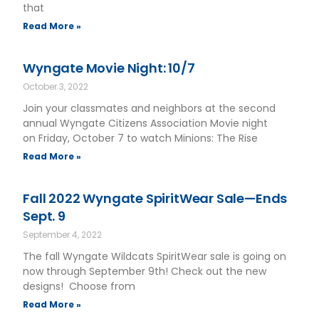
that
Read More »
Wyngate Movie Night: 10/7
October 3, 2022
Join your classmates and neighbors at the second
annual Wyngate Citizens Association Movie night
on Friday, October 7 to watch Minions: The Rise
Read More »
Fall 2022 Wyngate SpiritWear Sale—Ends
Sept. 9
September 4, 2022
The fall Wyngate Wildcats SpiritWear sale is going on
now through September 9th! Check out the new
designs! Choose from
Read More »