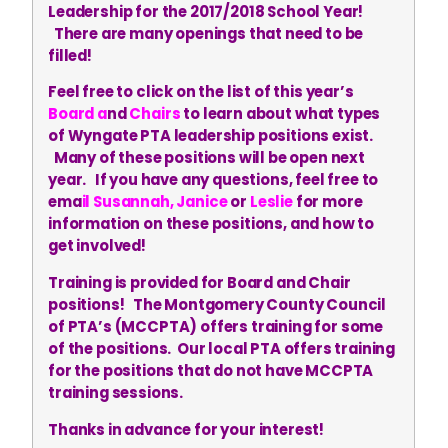
Leadership for the 2017/2018 School Year!
There are many openings that need to be
filled!
Feel free to click on the list of this year’s
Board
a
nd
Chairs
to learn about what types
of Wyngate PTA leadership positions exist.
Many of these positions will be open next
year. If you have any questions, feel free to
ema
il
Susannah
,
Janice
or
Leslie
for more
information on these positions, and how to
get involved!
Training is provided for Board and Chair
positions! The Montgomery County Council
of PTA’s (MCCPTA) offers training for some
of the positions. Our local PTA offers training
for the positions that do not have MCCPTA
training sessions.
Thanks in advance for your interest!