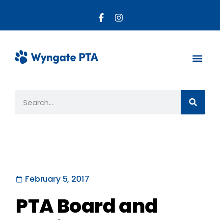
About the PTA
Parent R
Get Invo
February 5, 2017
PTA Board and