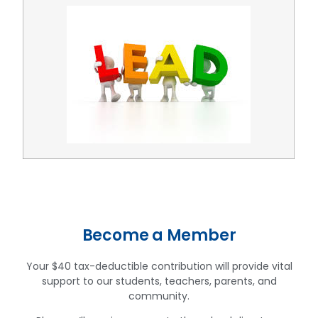
Become a Member
Your $40 tax-deductible contribution will provide vital
support to our students, teachers, parents, and
community.