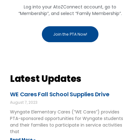
Log into your AtoZConnect account, go to
“Membership”, and select “Family Membership”.
Join the PTA Now!
Latest Updates
WE Cares Fall School Supplies Drive
August 7, 2023
Wyngate Elementary Cares (“WE Cares”) provides
PTA-sponsored opportunities for Wyngate students
and their families to participate in service activities
that
Read More »