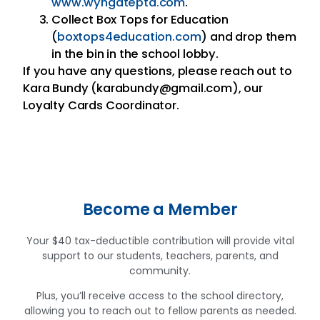
www.wyngatepta.com
.
Collect Box Tops for Education
(
boxtops4education.com
) and drop them
in the bin in the school lobby.
If you have any questions, please reach out to
Kara Bundy (karabundy@gmail.com), our
Loyalty Cards Coordinator.
Become a Member
Your $40 tax-deductible contribution will provide vital
support to our students, teachers, parents, and
community.
Plus, you’ll receive access to the school directory,
allowing you to reach out to fellow parents as needed.