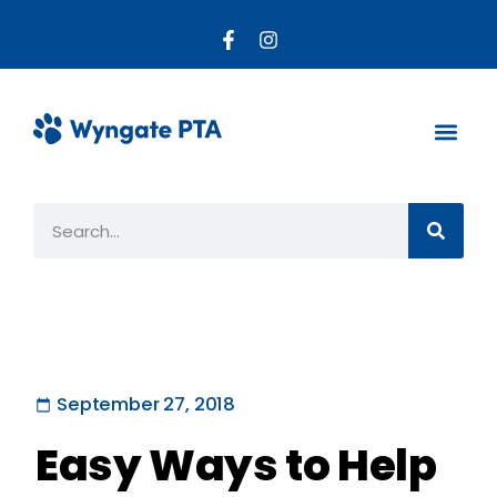
About the PTA
Parent R
Get Invo
September 27, 2018
Easy Ways to Help