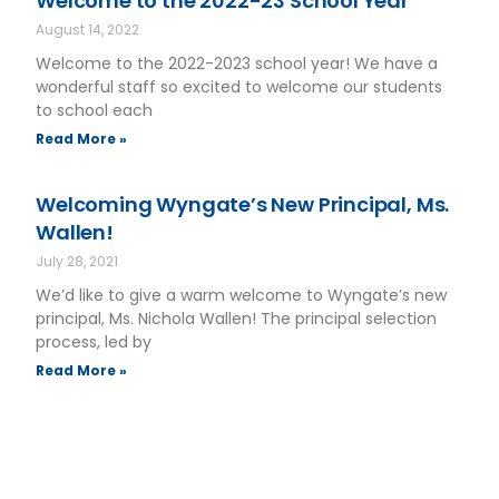
Welcome to the 2022-23 School Year
August 14, 2022
Welcome to the 2022-2023 school year! We have a
wonderful staff so excited to welcome our students
to school each
Read More »
Welcoming Wyngate’s New Principal, Ms.
Wallen!
July 28, 2021
We’d like to give a warm welcome to Wyngate’s new
principal, Ms. Nichola Wallen! The principal selection
process, led by
Read More »