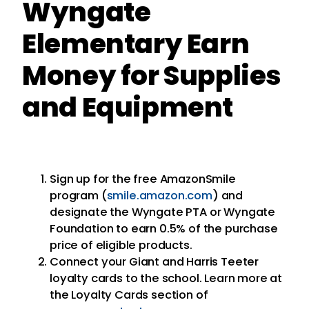
Wyngate
Elementary Earn
Money for Supplies
and Equipment
Sign up for the free AmazonSmile
program (
smile.amazon.com
) and
designate the Wyngate PTA or Wyngate
Foundation to earn 0.5% of the purchase
price of eligible products.
Connect your Giant and Harris Teeter
loyalty cards to the school. Learn more at
the Loyalty Cards section of