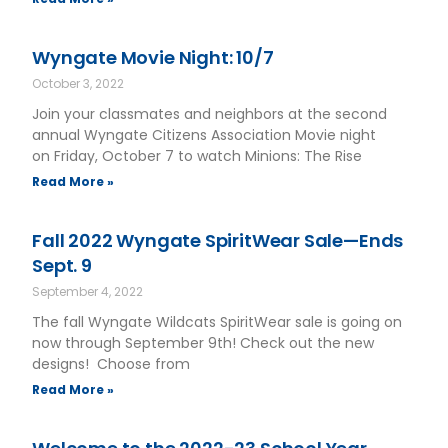
Wyngate Movie Night: 10/7
October 3, 2022
Join your classmates and neighbors at the second
annual Wyngate Citizens Association Movie night
on Friday, October 7 to watch Minions: The Rise
Read More »
Fall 2022 Wyngate SpiritWear Sale—Ends
Sept. 9
September 4, 2022
The fall Wyngate Wildcats SpiritWear sale is going on
now through September 9th! Check out the new
designs! Choose from
Read More »