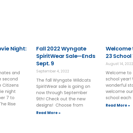
ie Night:
Fall 2022 Wyngate
Welcome t
SpiritWear Sale—Ends
23 School
Sept. 9
August 14, 202
September 4, 2022
smates and
Welcome to 
he second
school year!
The fall Wyngate Wildcats
 Citizens
wonderful sta
SpiritWear sale is going on
ie night
welcome our
now through September
ber 7 to
school each
9th! Check out the new
The Rise
designs! Choose from
Read More »
Read More »