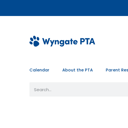
Calendar
About the PTA
Parent Re