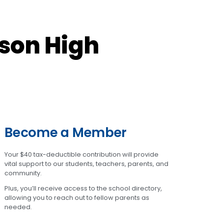
son High
Become a Member
Your $40 tax-deductible contribution will provide
vital support to our students, teachers, parents, and
community.
Plus, you’ll receive access to the school directory,
allowing you to reach out to fellow parents as
needed.