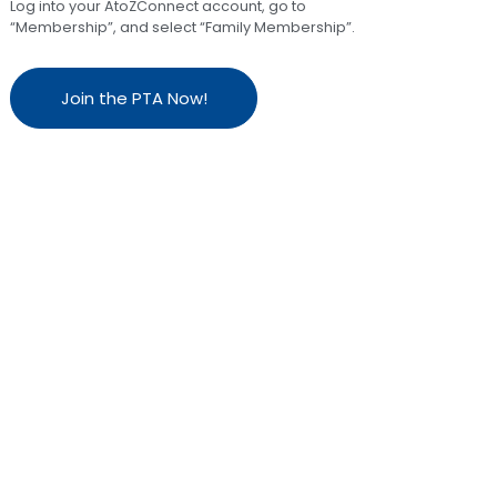
Log into your AtoZConnect account, go to
“Membership”, and select “Family Membership”.
Join the PTA Now!