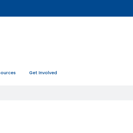
sources
Get Involved