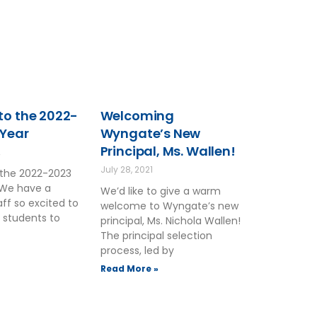
o the 2022-
Welcoming
 Year
Wyngate’s New
Principal, Ms. Wallen!
2
July 28, 2021
the 2022-2023
 We have a
We’d like to give a warm
ff so excited to
welcome to Wyngate’s new
 students to
principal, Ms. Nichola Wallen!
The principal selection
process, led by
Read More »