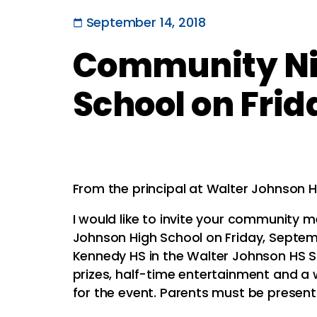
September 14, 2018
Community Nig
School on Frid
From the principal at Walter Johnson H
I would like to invite your community
Johnson High School on Friday, Septem
Kennedy HS in the Walter Johnson HS St
prizes, half-time entertainment and a 
for the event. Parents must be present 