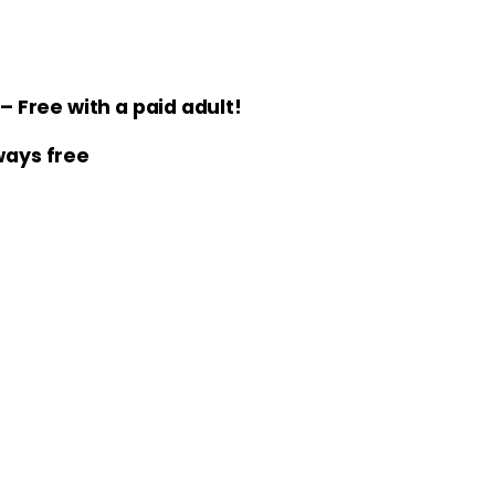
 Free with a paid adult!
lways free