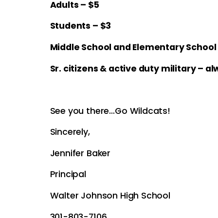
Adults – $5
Students – $3
Middle School and Elementary School –
Sr. citizens & active duty military – a
See you there…Go Wildcats!
Sincerely,
Jennifer Baker
Principal
Walter Johnson High School
301-803-7106