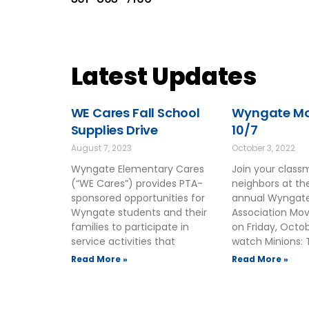
Latest Updates
WE Cares Fall School
Wyngate Mov
Supplies Drive
10/7
August 7, 2023
October 3, 2022
Wyngate Elementary Cares
Join your clas
(“WE Cares”) provides PTA-
neighbors at t
sponsored opportunities for
annual Wyngate
Wyngate students and their
Association Mov
families to participate in
on Friday, Octo
service activities that
watch Minions: 
Read More »
Read More »