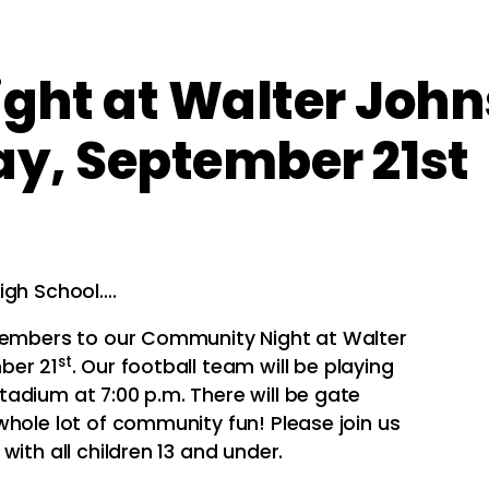
ht at Walter John
ay, September 21st
igh School….
 members to our Community Night at Walter
st
ber 21
. Our football team will be playing
adium at 7:00 p.m. There will be gate
whole lot of community fun! Please join us
with all children 13 and under.