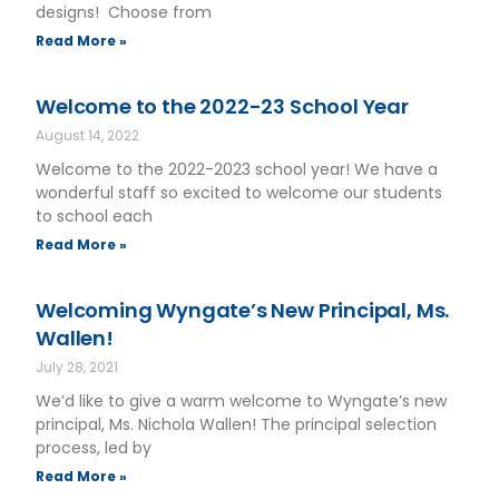
designs! Choose from
Read More »
Welcome to the 2022-23 School Year
August 14, 2022
Welcome to the 2022-2023 school year! We have a
wonderful staff so excited to welcome our students
to school each
Read More »
Welcoming Wyngate’s New Principal, Ms.
Wallen!
July 28, 2021
We’d like to give a warm welcome to Wyngate’s new
principal, Ms. Nichola Wallen! The principal selection
process, led by
Read More »