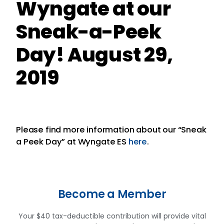
Wyngate at our
Sneak-a-Peek
Day! August 29,
2019
Please find more information about our “Sneak
a Peek Day” at Wyngate ES
here
.
Become a Member
Your $40 tax-deductible contribution will provide vital