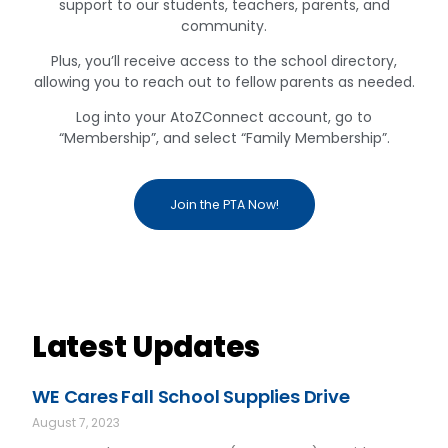
support to our students, teachers, parents, and
community.
Plus, you’ll receive access to the school directory,
allowing you to reach out to fellow parents as needed.
Log into your AtoZConnect account, go to
“Membership”, and select “Family Membership”.
Join the PTA Now!
Latest Updates
WE Cares Fall School Supplies Drive
August 7, 2023