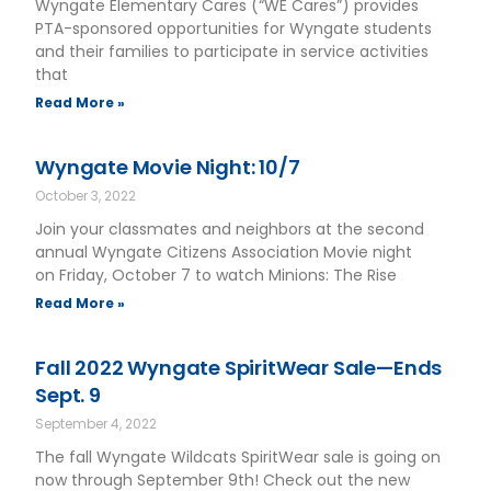
Wyngate Elementary Cares (“WE Cares”) provides
PTA-sponsored opportunities for Wyngate students
and their families to participate in service activities
that
Read More »
Wyngate Movie Night: 10/7
October 3, 2022
Join your classmates and neighbors at the second
annual Wyngate Citizens Association Movie night
on Friday, October 7 to watch Minions: The Rise
Read More »
Fall 2022 Wyngate SpiritWear Sale—Ends
Sept. 9
September 4, 2022
The fall Wyngate Wildcats SpiritWear sale is going on
now through September 9th! Check out the new