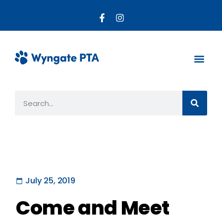
About the PTA
Parent R
Get Invo
July 25, 2019
Come and Meet