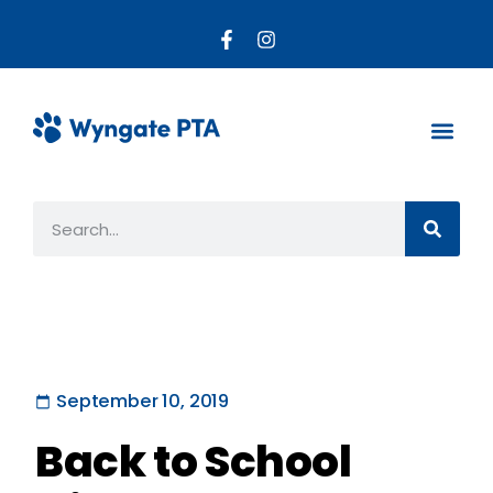
About the PTA
Parent R
Get Invo
September 10, 2019
Back to School