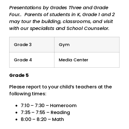
Presentations by Grades Three and Grade
Four.. Parents of students in K, Grade 1 and 2
may tour the building, classrooms, and visit
with our specialists and School Counselor.
Grade 3
Gym
Grade 4
Media Center
Grade 5
Please report to your child’s teachers at the
following times:
7:10 – 7:30 – Homeroom
7:35 – 7:55 – Reading
8:00 – 8:20 – Math