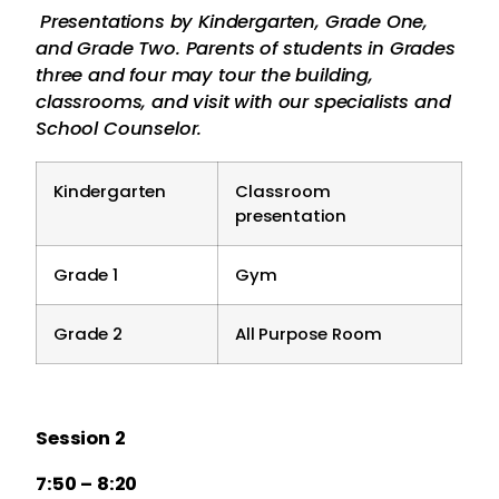
Presentations by Kindergarten, Grade One,
and Grade Two. Parents of students in Grades
three and four may tour the building,
classrooms, and visit with our specialists and
School Counselor.
Kindergarten
Classroom
presentation
Grade 1
Gym
Grade 2
All Purpose Room
Session 2
7:50 – 8:20