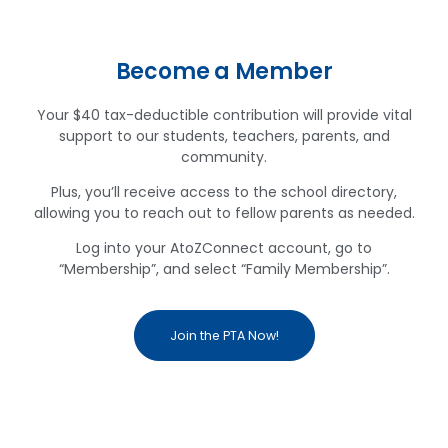
Become a Member
Your $40 tax-deductible contribution will provide vital
support to our students, teachers, parents, and
community.
Plus, you’ll receive access to the school directory,
allowing you to reach out to fellow parents as needed.
Log into your AtoZConnect account, go to
“Membership”, and select “Family Membership”.
Join the PTA Now!