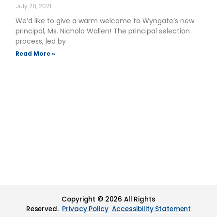
July 28, 2021
We’d like to give a warm welcome to Wyngate’s new
principal, Ms. Nichola Wallen! The principal selection
process, led by
Read More »
Copyright © 2026 All Rights
Reserved.
Privacy Policy
Accessibility Statement