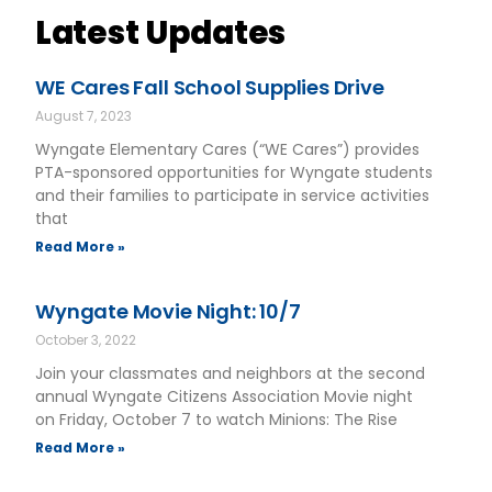
Latest Updates
WE Cares Fall School Supplies Drive
August 7, 2023
Wyngate Elementary Cares (“WE Cares”) provides
PTA-sponsored opportunities for Wyngate students
and their families to participate in service activities
that
Read More »
Wyngate Movie Night: 10/7
October 3, 2022
Join your classmates and neighbors at the second
annual Wyngate Citizens Association Movie night
on Friday, October 7 to watch Minions: The Rise
Read More »