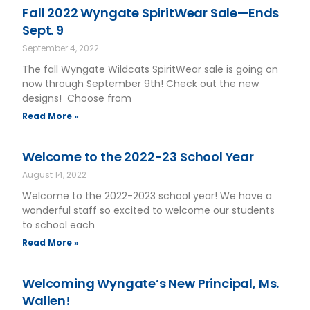
Fall 2022 Wyngate SpiritWear Sale—Ends
Sept. 9
September 4, 2022
The fall Wyngate Wildcats SpiritWear sale is going on
now through September 9th! Check out the new
designs! Choose from
Read More »
Welcome to the 2022-23 School Year
August 14, 2022
Welcome to the 2022-2023 school year! We have a
wonderful staff so excited to welcome our students
to school each
Read More »
Welcoming Wyngate’s New Principal, Ms.
Wallen!