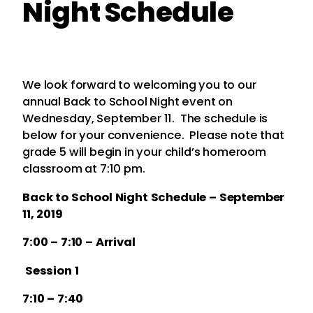
Night Schedule
We look forward to welcoming you to our
annual Back to School Night event on
Wednesday, September 11. The schedule is
below for your convenience. Please note that
grade 5 will begin in your child’s homeroom
classroom at 7:10 pm.
Back to School Night Schedule – September
11, 2019
7:00 – 7:10 – Arrival
Session 1
7:10 – 7:40