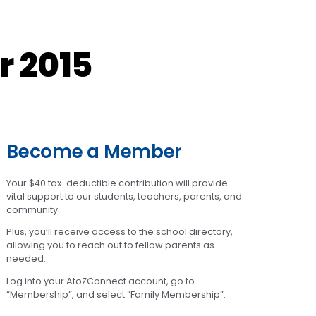
r 2015
Become a Member
Your $40 tax-deductible contribution will provide
vital support to our students, teachers, parents, and
community.
Plus, you’ll receive access to the school directory,
allowing you to reach out to fellow parents as
needed.
Log into your AtoZConnect account, go to
“Membership”, and select “Family Membership”.