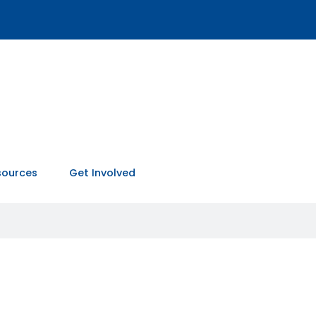
sources
Get Involved