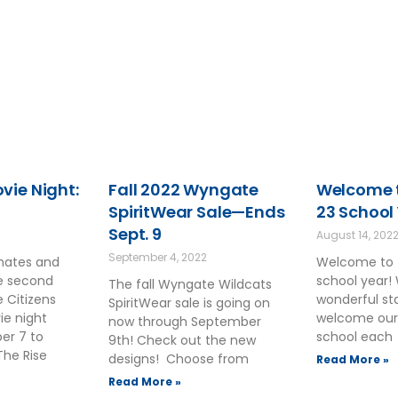
ie Night:
Fall 2022 Wyngate
Welcome t
SpiritWear Sale—Ends
23 School
Sept. 9
August 14, 202
September 4, 2022
smates and
Welcome to 
he second
school year!
The fall Wyngate Wildcats
 Citizens
wonderful sta
SpiritWear sale is going on
ie night
welcome our
now through September
ber 7 to
school each
9th! Check out the new
The Rise
designs! Choose from
Read More »
Read More »