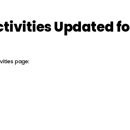
ctivities Updated fo
vities page: