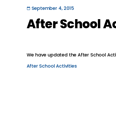
September 4, 2015
After School A
We have updated the After School Acti
After School Activities