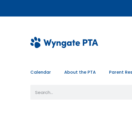
Calendar
About the PTA
Parent Re