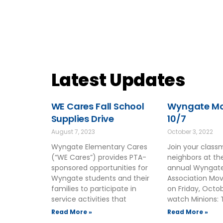
Latest Updates
WE Cares Fall School
Wyngate Mov
Supplies Drive
10/7
August 7, 2023
October 3, 2022
Wyngate Elementary Cares
Join your clas
(“WE Cares”) provides PTA-
neighbors at t
sponsored opportunities for
annual Wyngate
Wyngate students and their
Association Mov
families to participate in
on Friday, Octo
service activities that
watch Minions: 
Read More »
Read More »