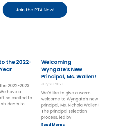
Join the PTA Now!
o the 2022-
Welcoming
 Year
Wyngate’s New
Principal, Ms. Wallen!
2
July 28, 2021
the 2022-2023
 We have a
We’d like to give a warm
ff so excited to
welcome to Wyngate’s new
 students to
principal, Ms. Nichola Wallen!
The principal selection
process, led by
Read More »