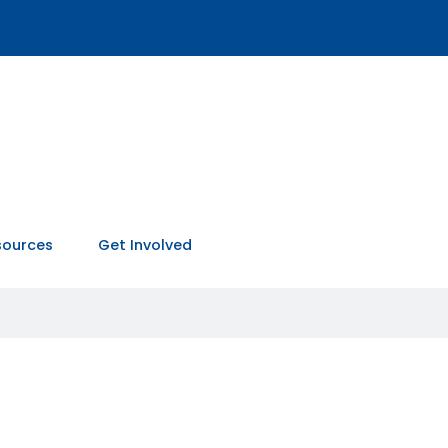
sources
Get Involved