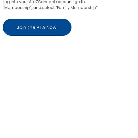
Log into your AtoZConnect account, go to
“Membership”, and select “Family Membership”.
Join the PTA Now!