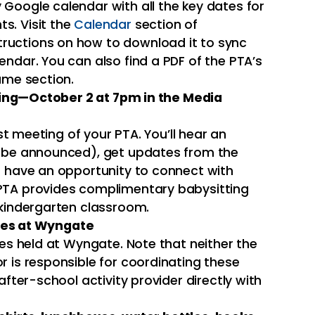
Google calendar with all the key dates for
s. Visit the
Calendar
section of
ructions on how to download it to sync
endar. You can also find a PDF of the PTA’s
ame section.
ting—October 2 at 7pm in the Media
rst meeting of your PTA. You’ll hear an
o be announced), get updates from the
d have an opportunity to connect with
PTA provides complimentary babysitting
 kindergarten classroom.
ies at Wyngate
ties held at Wyngate. Note that neither the
r is responsible for coordinating these
after-school activity provider directly with