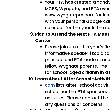
Your PTA has created a handy 
MCPS, Wyngate, and PTA event
www.wyngatepta.com for inst
with your personal Google cal
calendar for the year in the s
Plan to Attend the Next PTA Mee
Center
Please join us at this year’s fi
informative speaker (topic t
principal and PTA leaders, an
fellow Wygnate parents. The 
for school-aged children in a
Learn About After School-Activit
com
lists after-school activi
school nor the PTA sponsors o
activities. Please contact the 
any questions or concerns.