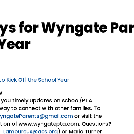
ys for Wyngate Par
 Year
o Kick Off the School Year
v
 you timely updates on school/PTA
 way to connect with other families. To
yngateParents@gmail.com
or visit the
tion of www.wyngatepta.com. Questions?
_Lamoureux@acs.org
) or Maria Turner