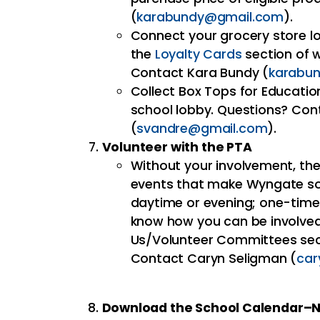
(
karabundy@gmail.com
).
Connect your grocery store lo
the
Loyalty Cards
section of
Contact Kara Bundy (
karabu
Collect Box Tops for Educatio
school lobby. Questions? Co
(
svandre@gmail.com
).
Volunteer with the PTA
Without your involvement, th
events that make Wyngate so 
daytime or evening; one-time 
know how you can be involved 
Us/Volunteer Committees se
Contact Caryn Seligman (
ca
Download the School Calendar–N