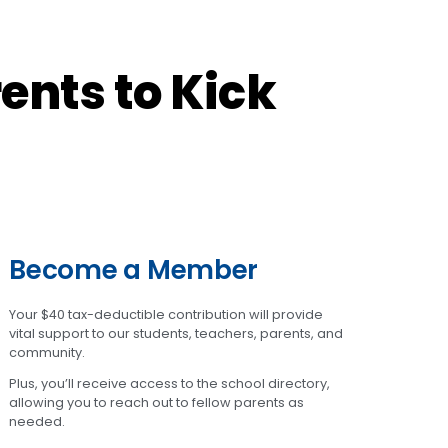
ents to Kick
Become a Member
Your $40 tax-deductible contribution will provide
vital support to our students, teachers, parents, and
community.
Plus, you’ll receive access to the school directory,
allowing you to reach out to fellow parents as
needed.