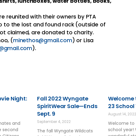
shirts, lunchboxes, water bottles, books,
re reunited with their owners by PTA
o to the lost and found rack (outside of
ot claimed, are donated to charity.
oo, (
minethos@gmail.com
) or Lisa
t@gmail.com
).
ie Night:
Fall 2022 Wyngate
Welcome t
SpiritWear Sale—Ends
23 School
Sept. 9
August 14, 202
September 4, 2022
smates and
Welcome to 
he second
school year!
The fall Wyngate Wildcats