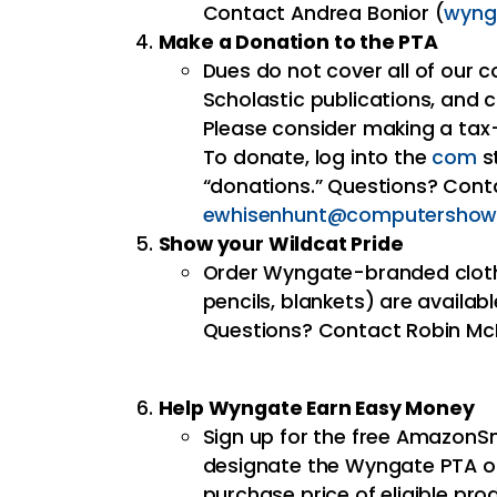
Contact Andrea Bonior (
wyng
Make a Donation to the PTA
Dues do not cover all of our c
Scholastic publications, and 
Please consider making a tax
To donate, log into the
com
s
“donations.” Questions? Cont
ewhisenhunt@computershow
Show your Wildcat Pride
Order Wyngate-branded clot
pencils, blankets) are availa
Questions? Contact Robin McN
Help Wyngate Earn Easy Money
Sign up for the free AmazonS
designate the Wyngate PTA or
purchase price of eligible pr