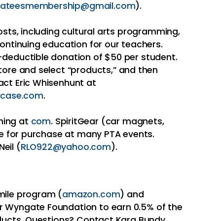
ateesmembership@gmail.com
).
osts, including cultural arts programming,
continuing education for our teachers.
-deductible donation of $50 per student.
tore and select “products,” and then
act Eric Whisenhunt at
case.com
.
hing at
com
. SpiritGear (car magnets,
ble for purchase at many PTA events.
eil (
RLO922@yahoo.com
).
mile program (
amazon.com
) and
 Wyngate Foundation to earn 0.5% of the
oducts. Questions? Contact Kara Bundy