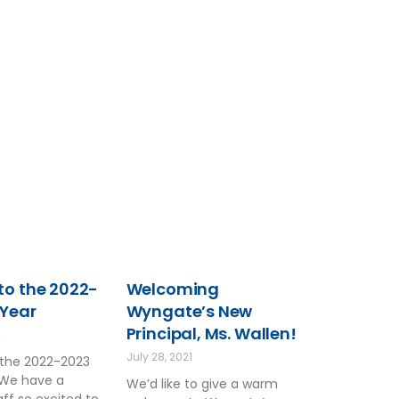
o the 2022-
Welcoming
 Year
Wyngate’s New
Principal, Ms. Wallen!
2
July 28, 2021
the 2022-2023
 We have a
We’d like to give a warm