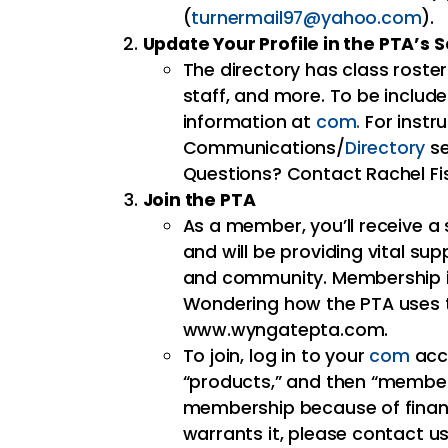
(
turnermail97@yahoo.com
).
Update Your Profile in the PTA’s
The directory has class roste
staff, and more. To be includ
information at
com.
For instru
Communications/
Directory
se
Questions? Contact Rachel Fi
Join the PTA
As a member, you’ll receive a 
and will be providing vital su
and community. Membership is
Wondering how the PTA uses t
www.wyngatepta.com.
To join, log in to your
com
acco
“products,” and then “members
membership because of financi
warrants it, please contact us