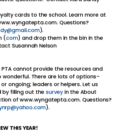
yalty cards to the school. Learn more at
 www.wyngatepta.com. Questions?
ndy@gmail.com
).
n (
com
) and drop them in the bin in the
ntact Susannah Nelson
e PTA cannot provide the resources and
wonderful. There are lots of options–
or ongoing; leaders or helpers. Let us
by filling out the
survey
in the About
ction of www.wyngatepta.com. Questions?
rynrp@yahoo.com
).
EW THIS YEAR!