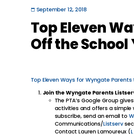
September 12, 2018
Top Eleven Wa
Off the School
Top Eleven Ways for Wyngate Parents t
Join the Wyngate Parents Listser
The PTA’s Google Group gives
activities and offers a simple
subscribe, send an email to
W
Communications/
Listserv
sec
Contact Lauren Lamoureux (
L