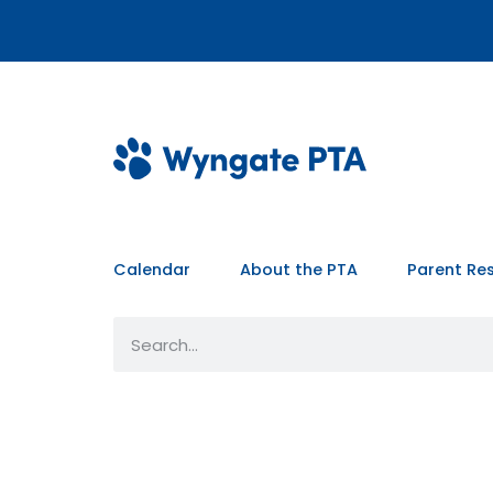
Calendar
About the PTA
Parent Re