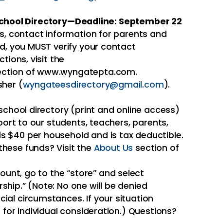
 School Directory—Deadline: September 22
rs, contact information for parents and
ed, you MUST verify your contact
ctions, visit the
ction of www.wyngatepta.com.
sher (
wyngateesdirectory@gmail.com
).
school directory (print and online access)
pport to our students, teachers, parents,
 $40 per household and is tax deductible.
hese funds? Visit the
About Us
section of
unt, go to the “store” and select
hip.” (Note: No one will be denied
al circumstances. If your situation
 for individual consideration.) Questions?