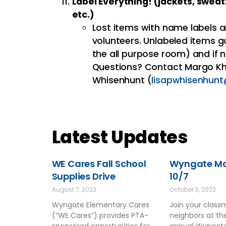
Label Everything! (jackets, sweat
etc.)
Lost items with name labels a
volunteers. Unlabeled items g
the all purpose room) and if n
Questions? Contact Margo Kh
Whisenhunt (
lisapwhisenhun
Latest Updates
WE Cares Fall School
Wyngate Mov
Supplies Drive
10/7
August 7, 2023
October 3, 2022
Wyngate Elementary Cares
Join your clas
(“WE Cares”) provides PTA-
neighbors at t