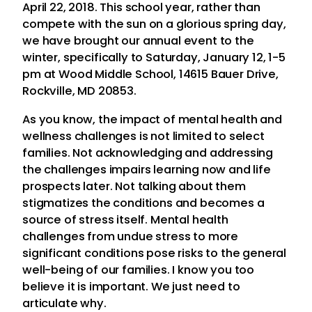
April 22, 2018. This school year, rather than
compete with the sun on a glorious spring day,
we have brought our annual event to the
winter, specifically to Saturday, January 12, 1-5
pm at Wood Middle School, 14615 Bauer Drive,
Rockville, MD 20853.
As you know, the impact of mental health and
wellness challenges is not limited to select
families. Not acknowledging and addressing
the challenges impairs learning now and life
prospects later. Not talking about them
stigmatizes the conditions and becomes a
source of stress itself. Mental health
challenges from undue stress to more
significant conditions pose risks to the general
well-being of our families. I know you too
believe it is important. We just need to
articulate why.