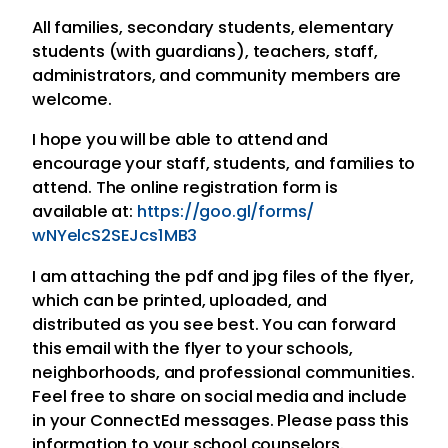
All families, secondary students, elementary
students (with guardians), teachers, staff,
administrators, and community members are
welcome.
I hope you will be able to attend and
encourage your staff, students, and families to
attend. The online registration form is
available at:
https://goo.gl/forms/
wNYelcS2SEJcs1MB3
I am attaching the pdf and jpg files of the flyer,
which can be printed, uploaded, and
distributed as you see best. You can forward
this email with the flyer to your schools,
neighborhoods, and professional communities.
Feel free to share on social media and include
in your ConnectEd messages. Please pass this
information to your school counselors.