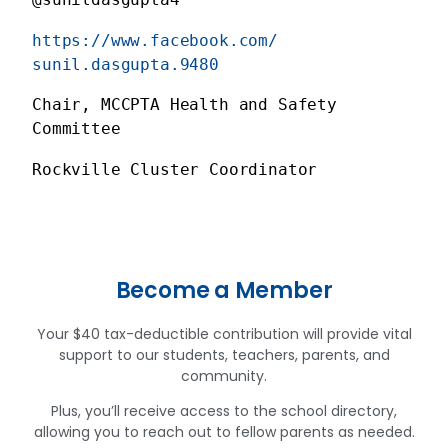
https://www.facebook.com/
sunil.dasgupta.9480
Chair, MCCPTA Health and Safety 
Committee
Rockville Cluster Coordinator
Become a Member
Your $40 tax-deductible contribution will provide vital
support to our students, teachers, parents, and
community.
Plus, you’ll receive access to the school directory,
allowing you to reach out to fellow parents as needed.