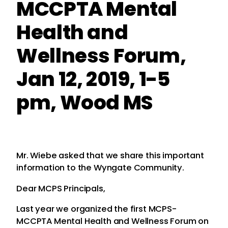
MCCPTA Mental
Health and
Wellness Forum,
Jan 12, 2019, 1-5
pm, Wood MS
Mr. Wiebe asked that we share this important
information to the Wyngate Community.
Dear MCPS Principals,
Last year we organized the first MCPS-
MCCPTA Mental Health and Wellness Forum on