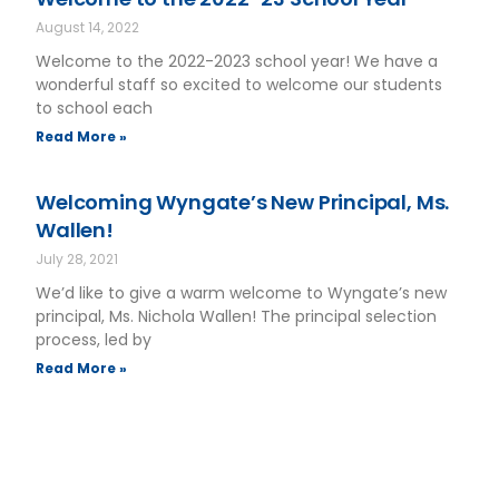
August 14, 2022
Welcome to the 2022-2023 school year! We have a
wonderful staff so excited to welcome our students
to school each
Read More »
Welcoming Wyngate’s New Principal, Ms.
Wallen!
July 28, 2021
We’d like to give a warm welcome to Wyngate’s new
principal, Ms. Nichola Wallen! The principal selection
process, led by
Read More »