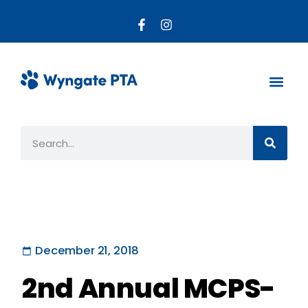
About the PTA
Parent R
Get Invo
December 21, 2018
2nd Annual MCPS-