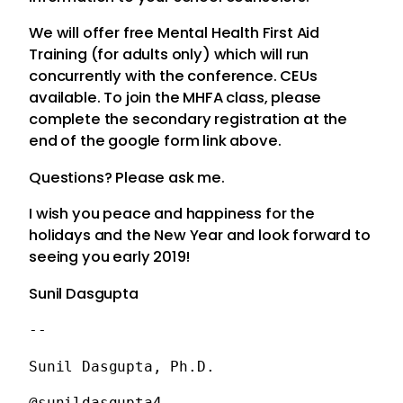
We will offer free Mental Health First Aid
Traini
ng (for adults only) which will run
concurrently with the conference. CEUs
available. To join the MHFA class, please
complete the secondary registration at the
end of the google form link above.
Questions? Please ask me.
I wish you peace and happiness for the
holidays and the New Year and look forward to
seeing you early 2019!
Sunil Dasgupta
-- 
Sunil Dasgupta, Ph.D.
@sunildasgupta4