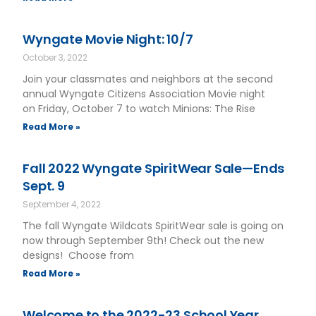
Wyngate Movie Night: 10/7
October 3, 2022
Join your classmates and neighbors at the second
annual Wyngate Citizens Association Movie night
on Friday, October 7 to watch Minions: The Rise
Read More »
Fall 2022 Wyngate SpiritWear Sale—Ends
Sept. 9
September 4, 2022
The fall Wyngate Wildcats SpiritWear sale is going on
now through September 9th! Check out the new
designs! Choose from
Read More »
Welcome to the 2022-23 School Year