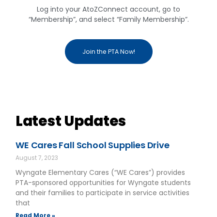
Log into your AtoZConnect account, go to
“Membership”, and select “Family Membership”.
Join the PTA Now!
Latest Updates
WE Cares Fall School Supplies Drive
August 7, 2023
Wyngate Elementary Cares (“WE Cares”) provides
PTA-sponsored opportunities for Wyngate students
and their families to participate in service activities
that
Read More »